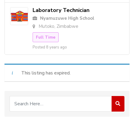
Laboratory Technician
Nyamuzuwe High School
Mutoko, Zimbabwe
Full Time
Posted 8 years ago
This listing has expired.