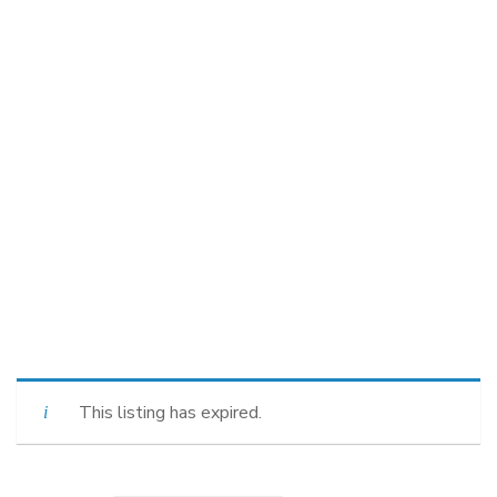
This listing has expired.