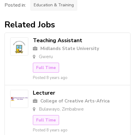
Posted in:
Education & Training
Related Jobs
Teaching Assistant
Midlands State University
Gweru
Full Time
Posted 8 years ago
Lecturer
College of Creative Arts-Africa
Bulawayo, Zimbabwe
Full Time
Posted 8 years ago