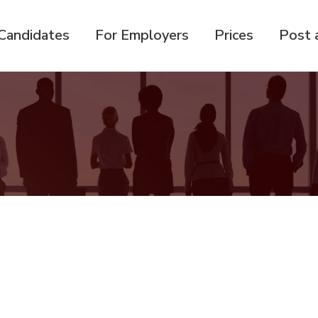
Candidates
For Employers
Prices
Post 