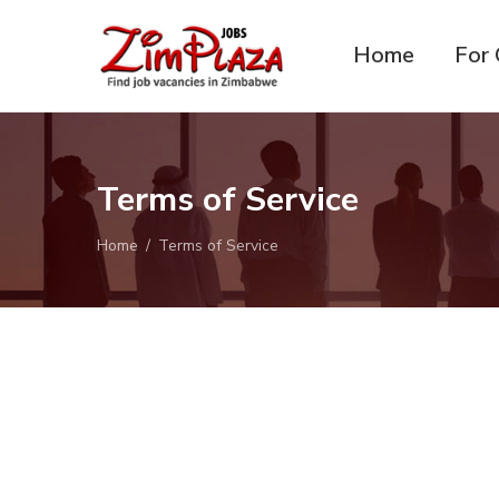
Home
For 
ZimPlaza
Zimbabwe's ultimate job
Jobs
directory
Terms of Service
Home
Terms of Service