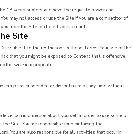
 be 18 years or older and have the requisite power and
 You may not access or use the Site if you are a competitor of
 you from the Site or closed your account.
he Site
ite subject to the restrictions in these Terms. Your use of the
he risk that you might be exposed to Content that is offensive,
or otherwise inappropriate.
interrupted, suspended or discontinued at any time without
de certain information about yourself in order to use some of
 the Site. You are responsible for maintaining the
rd. You are also responsible for all activities that occur in