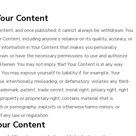
Your Content
ontent, and once published, it cannot always be withdrawn. You
Content, including anyone’s reliance on its quality, accuracy, or
 of information in Your Content that makes you personally
 own, or have the necessary permissions to use and authorize
 herein. You may not imply that Your Content is in any way
ou may expose yourself to liability if, for example, Your
se, intentionally misleading, or defamatory; violates any third-
rademark, patent, trade secret, moral right, privacy right, right
l property or proprietary right; contains material that is
ech or pornography; exploits or otherwise harms minors; or
f any law or regulation.
our Content