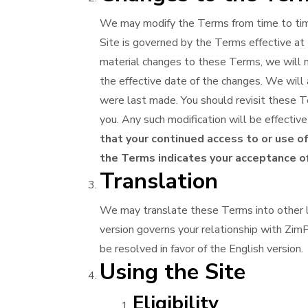
We may modify the Terms from time to time
Site is governed by the Terms effective at 
material changes to these Terms, we will no
the effective date of the changes. We will a
were last made. You should revisit these Te
you. Any such modification will be effecti
that your continued access to or use of
the Terms indicates your acceptance of
Translation
We may translate these Terms into other l
version governs your relationship with ZimP
be resolved in favor of the English version.
Using the Site
Eligibility