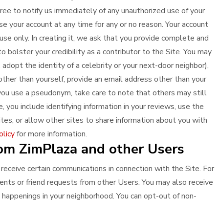
ree to notify us immediately of any unauthorized use of your
se your account at any time for any or no reason. Your account
use only. In creating it, we ask that you provide complete and
o bolster your credibility as a contributor to the Site. You may
adopt the identity of a celebrity or your next-door neighbor),
other than yourself, provide an email address other than your
 you use a pseudonym, take care to note that others may still
e, you include identifying information in your reviews, use the
tes, or allow other sites to share information about you with
olicy
for more information.
om ZimPlaza and other Users
 receive certain communications in connection with the Site. For
nts or friend requests from other Users. You may also receive
happenings in your neighborhood. You can opt-out of non-