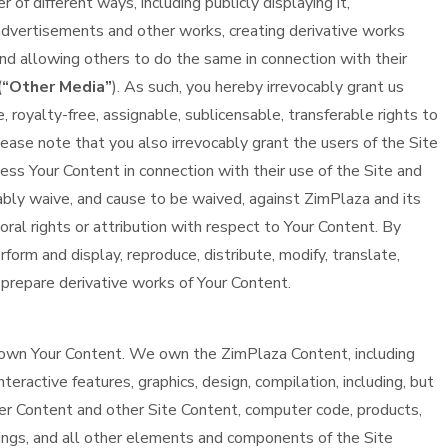
f different ways, including publicly displaying it,
o advertisements and other works, creating derivative works
, and allowing others to do the same in connection with their
(
“Other Media”
). As such, you hereby irrevocably grant us
 royalty-free, assignable, sublicensable, transferable rights to
ease note that you also irrevocably grant the users of the Site
ess Your Content in connection with their use of the Site and
cably waive, and cause to be waived, against ZimPlaza and its
oral rights or attribution with respect to Your Content. By
form and display, reproduce, distribute, modify, translate,
 prepare derivative works of Your Content.
own Your Content. We own the ZimPlaza Content, including
interactive features, graphics, design, compilation, including, but
ser Content and other Site Content, computer code, products,
ings, and all other elements and components of the Site