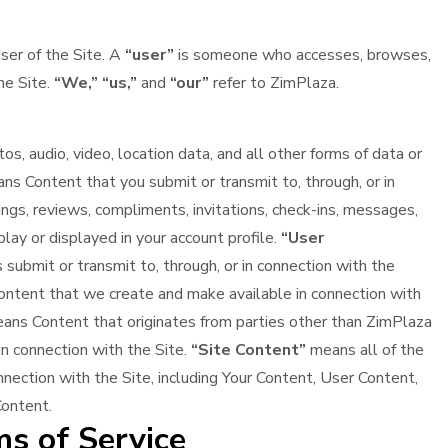
user of the Site. A
“user”
is someone who accesses, browses,
he Site.
“We,”
“us,”
and
“our”
refer to ZimPlaza.
s, audio, video, location data, and all other forms of data or
s Content that you submit or transmit to, through, or in
ings, reviews, compliments, invitations, check-ins, messages,
play or displayed in your account profile.
“User
ubmit or transmit to, through, or in connection with the
ntent that we create and make available in connection with
ns Content that originates from parties other than ZimPlaza
 in connection with the Site.
“Site Content”
means all of the
nnection with the Site, including Your Content, User Content,
Content.
s of Service