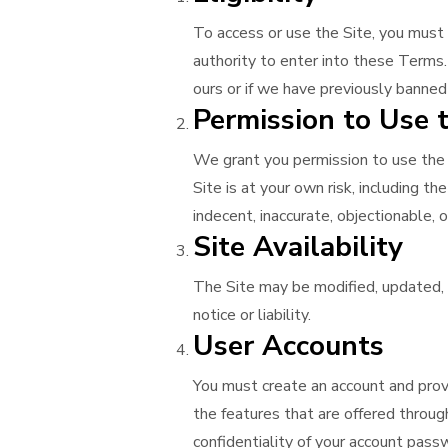
To access or use the Site, you must
authority to enter into these Terms.
ours or if we have previously banned
Permission to Use t
We grant you permission to use the S
Site is at your own risk, including t
indecent, inaccurate, objectionable, 
Site Availability
The Site may be modified, updated, 
notice or liability.
User Accounts
You must create an account and provi
the features that are offered through
confidentiality of your account passwo