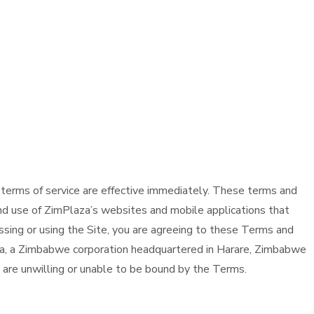
 terms of service are effective immediately. These terms and
nd use of ZimPlaza’s websites and mobile applications that
essing or using the Site, you are agreeing to these Terms and
aza, a Zimbabwe corporation headquartered in Harare, Zimbabwe
ou are unwilling or unable to be bound by the Terms.