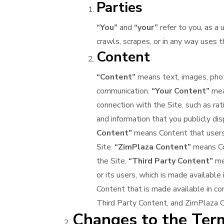
Parties
“You”
and
“your”
refer to you, as a 
crawls, scrapes, or in any way uses t
Content
“Content”
means text, images, photo
communication.
“Your Content”
mean
connection with the Site, such as rat
and information that you publicly dis
Content”
means Content that users s
Site.
“ZimPlaza Content”
means Co
the Site.
“Third Party Content”
mea
or its users, which is made available
Content that is made available in co
Third Party Content, and ZimPlaza 
Changes to the Term