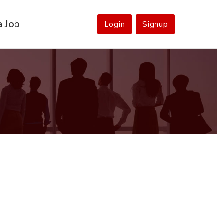
a Job
Login
Signup