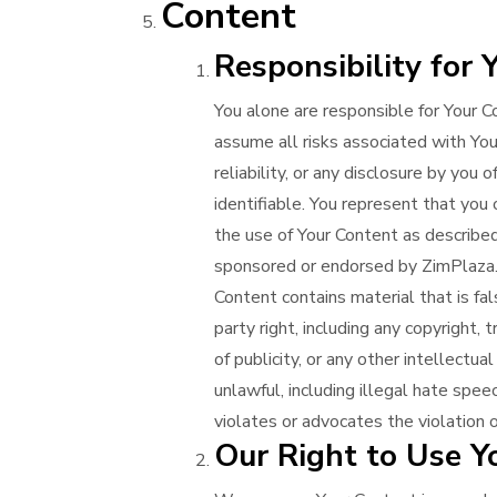
Content
Responsibility for 
You alone are responsible for Your C
assume all risks associated with Your 
reliability, or any disclosure by you
identifiable. You represent that you
the use of Your Content as described
sponsored or endorsed by ZimPlaza. Y
Content contains material that is fal
party right, including any copyright, t
of publicity, or any other intellectua
unlawful, including illegal hate spe
violates or advocates the violation o
Our Right to Use Y