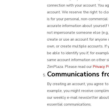
connection with your account. You ag
account. We reserve the right to clo
is for your personal, non-commercial 
accurate information about yourself t
not impersonate someone else (e.g., 
create or use an account for anyone 
own, or create multiple accounts. If
be able to identify you if, for exampl
same account information on other si
ZimPlaza. Please read our
Privacy P
Communications fr
By creating an account, you agree to
example, you might receive complime
our weekly e-mail newsletter about 
essential communications.