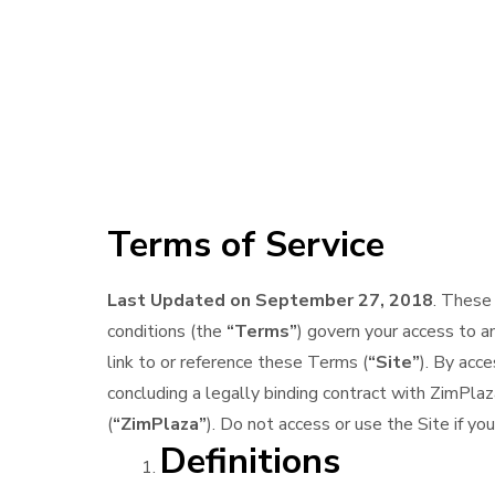
Terms of Service
Last Updated on September 27, 2018
. These
conditions (the
“Terms”
) govern your access to a
link to or reference these Terms (
“Site”
). By acc
concluding a legally binding contract with ZimPl
(
“ZimPlaza”
). Do not access or use the Site if y
Definitions