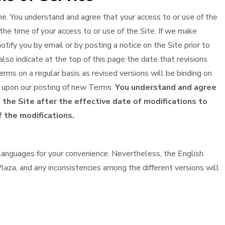
. You understand and agree that your access to or use of the
the time of your access to or use of the Site. If we make
tify you by email or by posting a notice on the Site prior to
lso indicate at the top of this page the date that revisions
rms on a regular basis as revised versions will be binding on
ve upon our posting of new Terms.
You understand and agree
 the Site after the effective date of modifications to
 the modifications.
anguages for your convenience. Nevertheless, the English
laza, and any inconsistencies among the different versions will