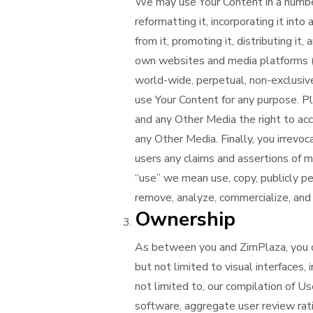
We may use Your Content in a number o
reformatting it, incorporating it int
from it, promoting it, distributing it
own websites and media platforms 
world-wide, perpetual, non-exclusive,
use Your Content for any purpose. Pl
and any Other Media the right to acc
any Other Media. Finally, you irrevo
users any claims and assertions of m
“use” we mean use, copy, publicly per
remove, analyze, commercialize, and
Ownership
As between you and ZimPlaza, you 
but not limited to visual interfaces, 
not limited to, our compilation of U
software, aggregate user review rat