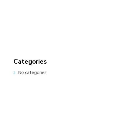
Categories
No categories