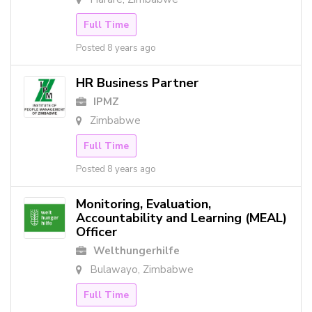
Full Time
Posted 8 years ago
HR Business Partner
IPMZ
Zimbabwe
Full Time
Posted 8 years ago
Monitoring, Evaluation,
Accountability and Learning (MEAL)
Officer
Welthungerhilfe
Bulawayo, Zimbabwe
Full Time