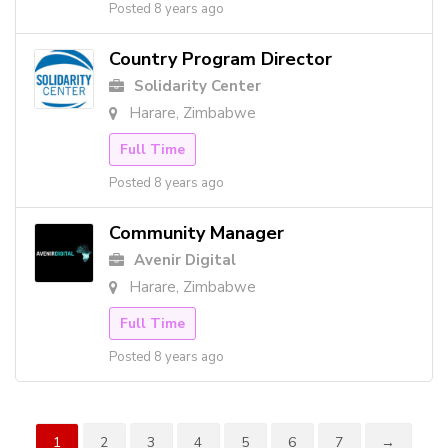
Posted 8 years ago
Country Program Director
Solidarity Center
Harare, Zimbabwe
Full Time
Posted 8 years ago
Community Manager
Avenir Digital
Harare, Zimbabwe
Full Time
Posted 8 years ago
1
2
3
4
5
6
7
→