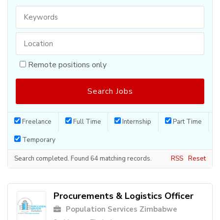
Remote positions only
Freelance
Full Time
Internship
Part Time
Temporary
Search completed. Found 64 matching records.
RSS
Reset
Procurements & Logistics Officer
Population Services Zimbabwe