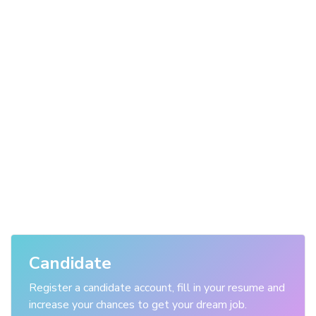
Candidate
Register a candidate account, fill in your resume and
increase your chances to get your dream job.