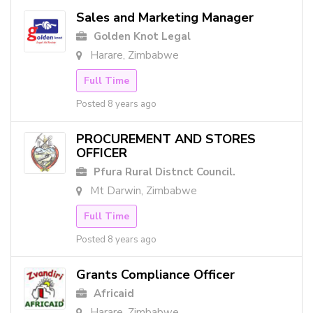
Sales and Marketing Manager
Golden Knot Legal
Harare, Zimbabwe
Full Time
Posted 8 years ago
PROCUREMENT AND STORES
OFFICER
Pfura Rural Distnct Council.
Mt Darwin, Zimbabwe
Full Time
Posted 8 years ago
Grants Compliance Officer
Africaid
Harare, Zimbabwe