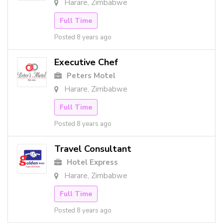
Harare, Zimbabwe
Full Time
Posted 8 years ago
Executive Chef
Peters Motel
Harare, Zimbabwe
Full Time
Posted 8 years ago
Travel Consultant
Hotel Express
Harare, Zimbabwe
Full Time
Posted 8 years ago