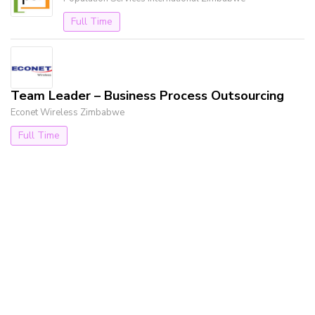
Full Time
Team Leader – Business Process Outsourcing
Econet Wireless Zimbabwe
Full Time