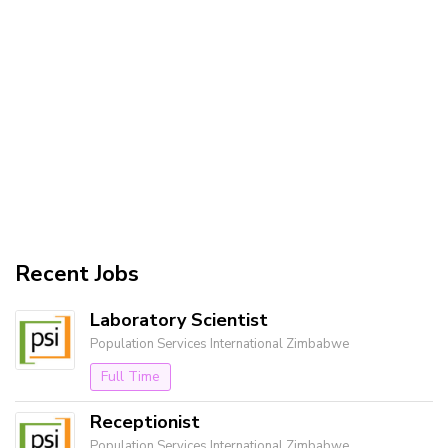
Recent Jobs
Laboratory Scientist
Population Services International Zimbabwe
Full Time
Receptionist
Population Services International Zimbabwe