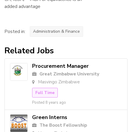
added advantage
Posted in:
Administration & Finance
Related Jobs
Procurement Manager
Great Zimbabwe University
Masvingo Zimbabwe
Full Time
Posted 8 years ago
Green Interns
The Boost Fellowship