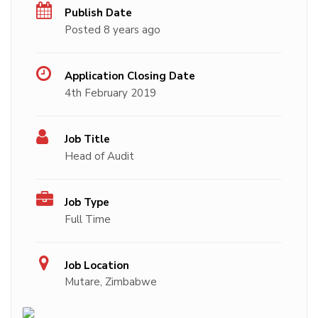
Publish Date
Posted 8 years ago
Application Closing Date
4th February 2019
Job Title
Head of Audit
Job Type
Full Time
Job Location
Mutare, Zimbabwe