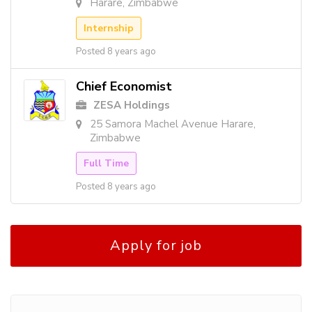
Harare, Zimbabwe
Internship
Posted 8 years ago
Chief Economist
ZESA Holdings
25 Samora Machel Avenue Harare,
Zimbabwe
Full Time
Posted 8 years ago
Apply for job