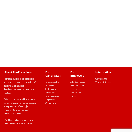
About ZimPlaza Jobs
For
For
Information
Candidates
Employers
ZimPlaza Jobs is an online job
Contact Us
Browse Jobs
Job Dashboard
marketplace with the mission of
Terms of Service
Browse
Job Dashboard
helping Zimbabwean
Categories
Post a Job
businesses acquire talent and
Job Alerts
Post a Job
skills.
My Bookmarks
Prices
We do this by providing a range
Employer
of advertising services including
Companies
company storefronts, job
vacancy listings, banner
adverts and more.
ZimPlaza Jobs is a member of
the ZimPlaza Marketplaces.