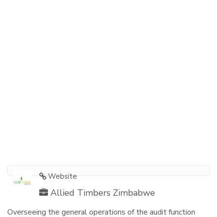
Website
Allied Timbers Zimbabwe
Overseeing the general operations of the audit function