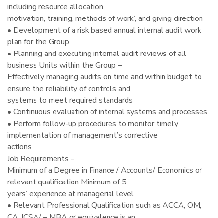
including resource allocation,
motivation, training, methods of work’, and giving direction
• Development of a risk based annual internal audit work
plan for the Group
• Planning and executing internal audit reviews of all
business Units within the Group –
Effectively managing audits on time and within budget to
ensure the reliability of controls and
systems to meet required standards
• Continuous evaluation of internal systems and processes
• Perform follow-up procedures to monitor timely
implementation of management’s corrective
actions
Job Requirements –
Minimum of a Degree in Finance / Accounts/ Economics or
relevant qualification Minimum of 5
years’ experience at managerial level
• Relevant Professional Qualification such as ACCA, OM,
CA, ICSA/ – MBA or equivalence is an