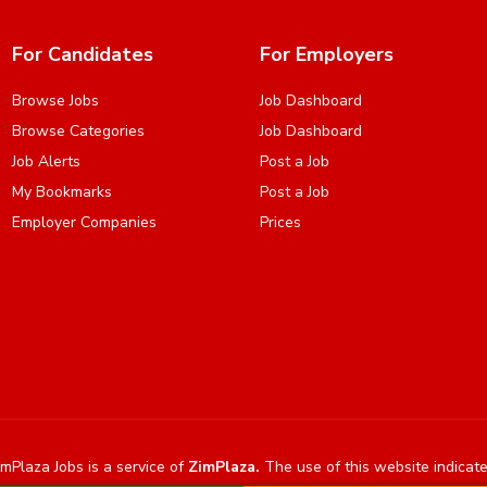
For Candidates
For Employers
Browse Jobs
Job Dashboard
Browse Categories
Job Dashboard
Job Alerts
Post a Job
My Bookmarks
Post a Job
Employer Companies
Prices
mPlaza Jobs is a service of
ZimPlaza.
The use of this website indicat