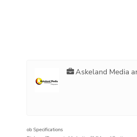
Askeland Media a
ob Specifications