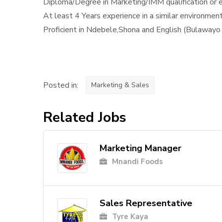
Diploma/Degree in Marketing/IMM qualification or 
At least 4 Years experience in a similar environmen
Proficient in Ndebele,Shona and English (Bulawayo 
Posted in:
Marketing & Sales
Related Jobs
Marketing Manager
Mnandi Foods
Sales Representative
Tyre Kaya