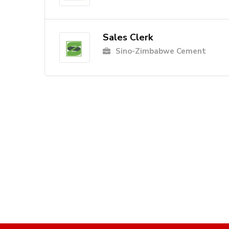
Sales Clerk
Sino-Zimbabwe Cement