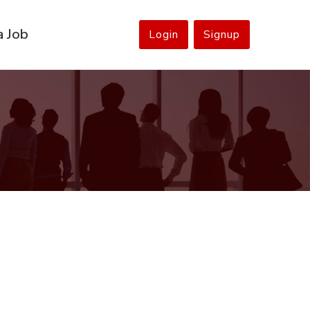
a Job
Login
Signup