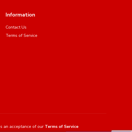
Information
Contact Us
Terms of Service
es an acceptance of our
Terms of Service