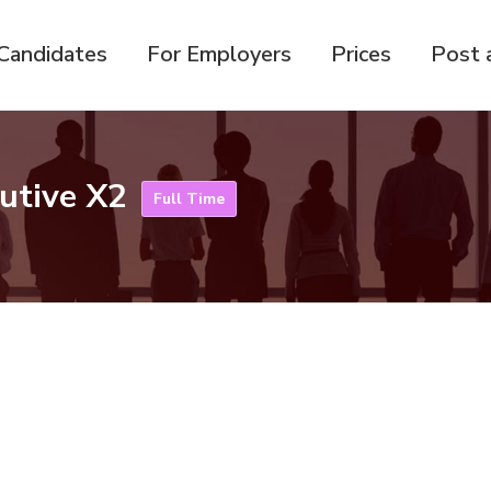
Candidates
For Employers
Prices
Post 
cutive X2
Full Time