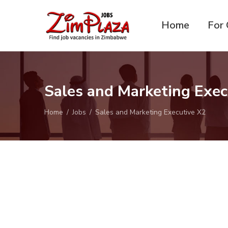
Home
For 
ZimPlaza
Zimbabwe's ultimate job
Jobs
directory
Sales and Marketing Exe
Home
Jobs
Sales and Marketing Executive X2