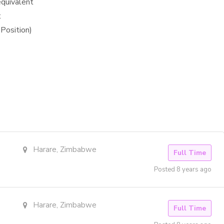
equivalent
t
Position)
Harare, Zimbabwe
Full Time
Posted 8 years ago
Harare, Zimbabwe
Full Time