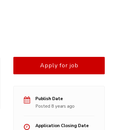
Apply for job
Publish Date
Posted 8 years ago
Application Closing Date