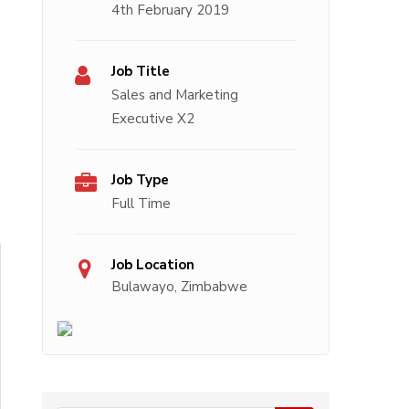
4th February 2019
Job Title
Sales and Marketing
Executive X2
Job Type
Full Time
Job Location
Bulawayo, Zimbabwe