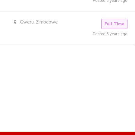
Posted 8 years ago
Gweru, Zimbabwe
Full Time
Posted 8 years ago