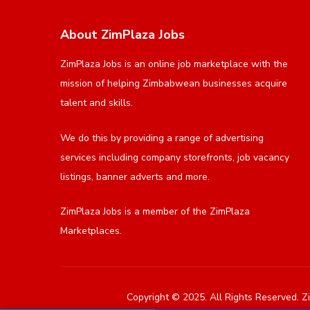
About ZimPlaza Jobs
ZimPlaza Jobs is an online job marketplace with the
mission of helping Zimbabwean businesses acquire
talent and skills.
We do this by providing a range of advertising
services including company storefronts, job vacancy
listings, banner adverts and more.
ZimPlaza Jobs is a member of the ZimPlaza
Marketplaces.
Copyright © 2025. All Rights Reserved. Zi