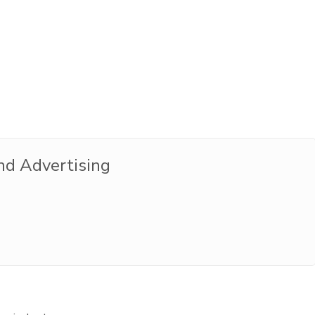
nd Advertising