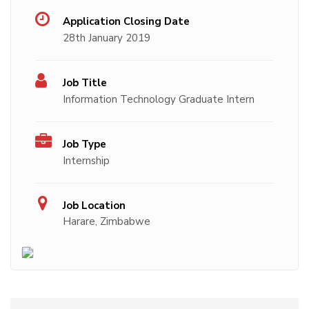
Application Closing Date
28th January 2019
Job Title
Information Technology Graduate Intern
Job Type
Internship
Job Location
Harare, Zimbabwe