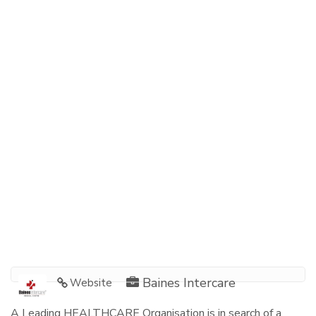
Baines Intercare
Website
A Leading HEALTHCARE Organisation is in search of a