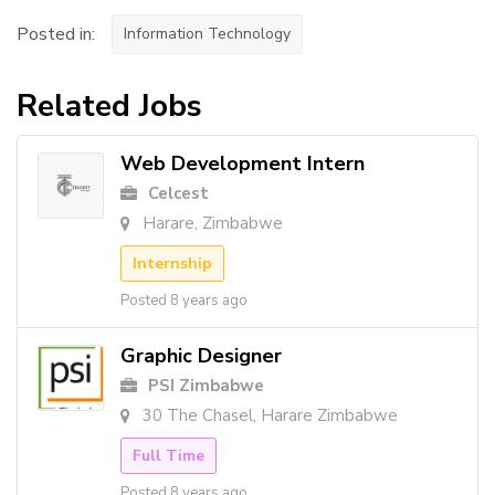
Posted in:
Information Technology
Related Jobs
Web Development Intern
Celcest
Harare, Zimbabwe
Internship
Posted 8 years ago
Graphic Designer
PSI Zimbabwe
30 The Chasel, Harare Zimbabwe
Full Time
Posted 8 years ago