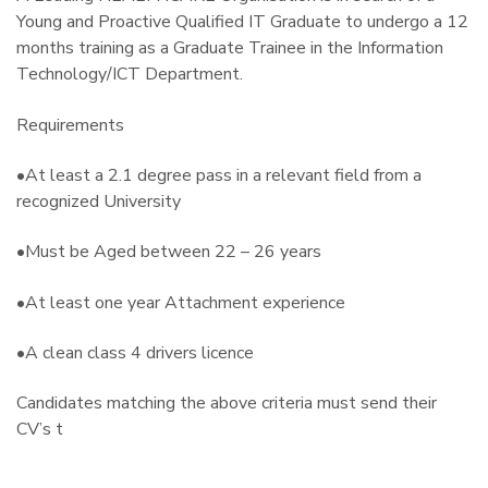
Young and Proactive Qualified IT Graduate to undergo a 12
months training as a Graduate Trainee in the Information
Technology/ICT Department.
Requirements
•At least a 2.1 degree pass in a relevant field from a
recognized University
•Must be Aged between 22 – 26 years
•At least one year Attachment experience
•A clean class 4 drivers licence
Candidates matching the above criteria must send their
CV’s t