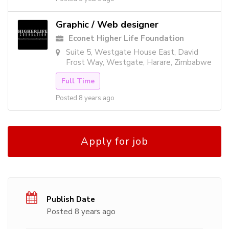
Graphic / Web designer
Econet Higher Life Foundation
Suite 5, Westgate House East, David
Frost Way, Westgate, Harare, Zimbabwe
Full Time
Posted 8 years ago
Apply for job
Publish Date
Posted 8 years ago