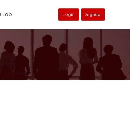
a Job
Login
Signup