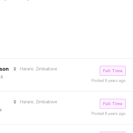
rson
Harare, Zimbabwe
Full Time
st
Posted 8 years ago
Harare, Zimbabwe
Full Time
k
Posted 8 years ago