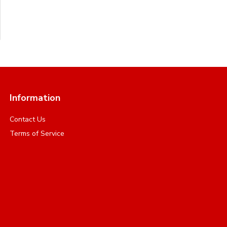
Information
Contact Us
Terms of Service