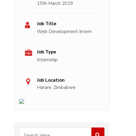
15th March 2019
Job Title
Web Development Intern
Job Type
Internship
Job Location
Harare, Zimbabwe