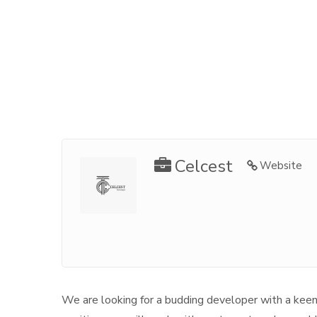
Celcest
Website
We are looking for a budding developer with a keen e