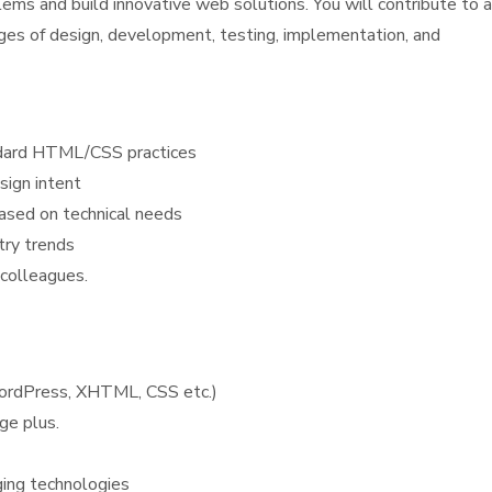
lems and build innovative web solutions. You will contribute to a
tages of design, development, testing, implementation, and
andard HTML/CSS practices
sign intent
based on technical needs
try trends
 colleagues.
WordPress, XHTML, CSS etc.)
ge plus.
ging technologies