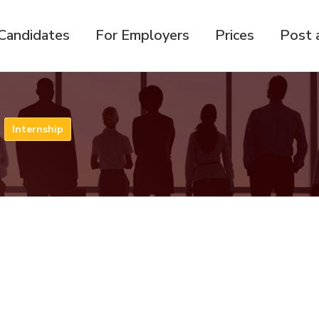
Candidates
For Employers
Prices
Post 
n
Internship