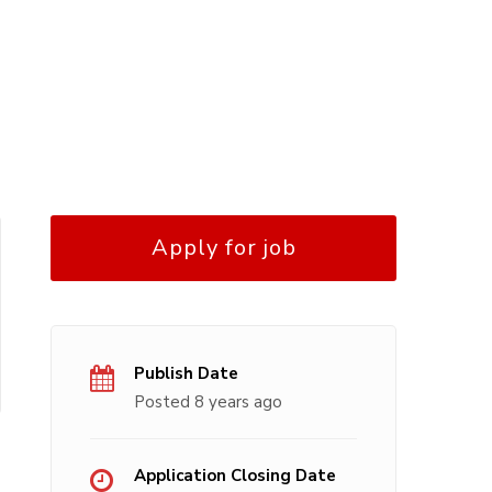
Apply for job
Publish Date
Posted 8 years ago
Application Closing Date