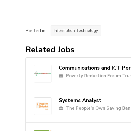
Posted in:
Information Technology
Related Jobs
Communications and ICT Pe
Poverty Reduction Forum Tru
Systems Analyst
The People’s Own Saving Ban