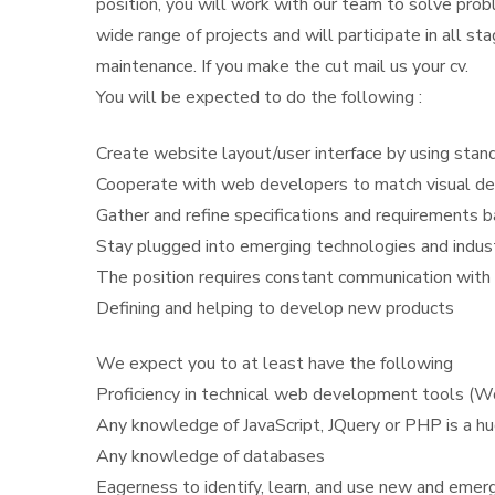
position, you will work with our team to solve prob
wide range of projects and will participate in all s
maintenance. If you make the cut mail us your cv.
You will be expected to do the following :
Create website layout/user interface by using st
Cooperate with web developers to match visual de
Gather and refine specifications and requirements 
Stay plugged into emerging technologies and indus
The position requires constant communication with
Defining and helping to develop new products
We expect you to at least have the following
Proficiency in technical web development tools (
Any knowledge of JavaScript, JQuery or PHP is a hu
Any knowledge of databases
Eagerness to identify, learn, and use new and emer