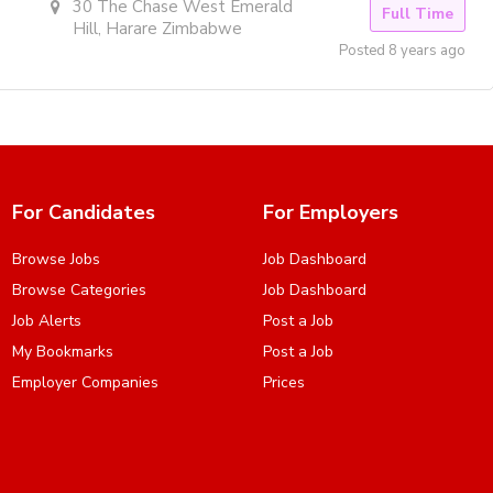
30 The Chase West Emerald
Full Time
Hill, Harare Zimbabwe
Posted 8 years ago
For Candidates
For Employers
Browse Jobs
Job Dashboard
Browse Categories
Job Dashboard
Job Alerts
Post a Job
My Bookmarks
Post a Job
Employer Companies
Prices