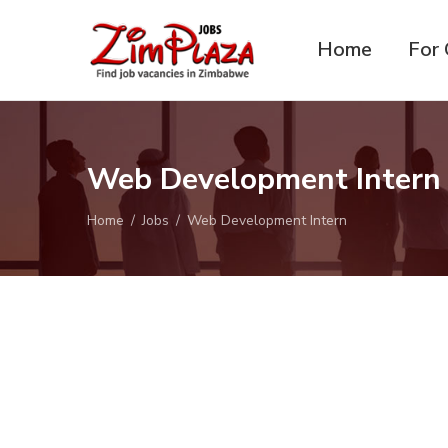
Home
For 
ZimPlaza
Zimbabwe's ultimate job
Jobs
directory
Web Development Inter
Home
Jobs
Web Development Intern