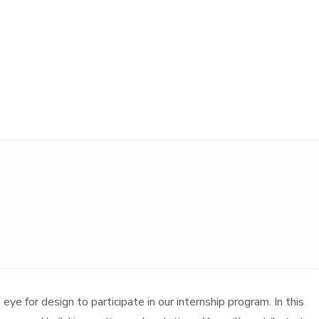
ye for design to participate in our internship program. In this