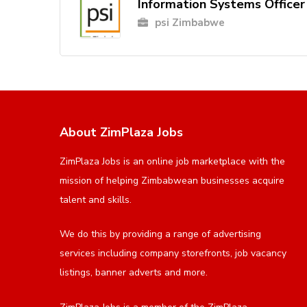
Information Systems Officer
psi Zimbabwe
About ZimPlaza Jobs
ZimPlaza Jobs is an online job marketplace with the
mission of helping Zimbabwean businesses acquire
talent and skills.
We do this by providing a range of advertising
services including company storefronts, job vacancy
listings, banner adverts and more.