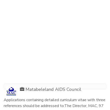
Matabeleland AIDS Council
Applications containing detailed curriculum vitae with three
references should be addressed to:The Director, MAC, 97