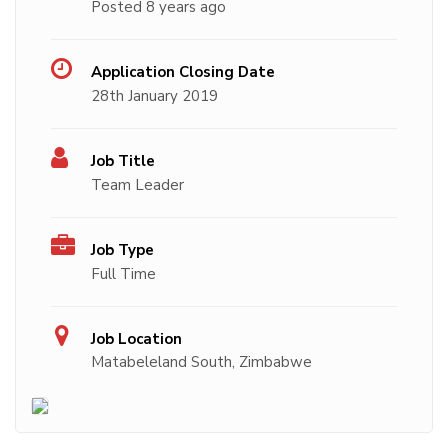
Posted 8 years ago
Application Closing Date
28th January 2019
Job Title
Team Leader
Job Type
Full Time
Job Location
Matabeleland South, Zimbabwe