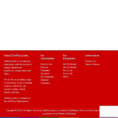
About ZimPlaza Jobs
For
For
Information
Candidates
Employers
ZimPlaza Jobs is an online job
Contact Us
Browse Jobs
Job Dashboard
marketplace with the mission of
Terms of Service
Browse
Job Dashboard
helping Zimbabwean
Categories
Post a Job
businesses acquire talent and
Job Alerts
Post a Job
skills.
My Bookmarks
Prices
We do this by providing a range
Employer
of advertising services including
Companies
company storefronts, job
vacancy listings, banner
adverts and more.
ZimPlaza Jobs is a member of
the ZimPlaza Marketplaces.
Copyright © 2025. All Rights Reserved. ZimPlaza Jobs is a service of
ZimPlaza.
The use of this website indicates an
acceptance of our
Terms of Service