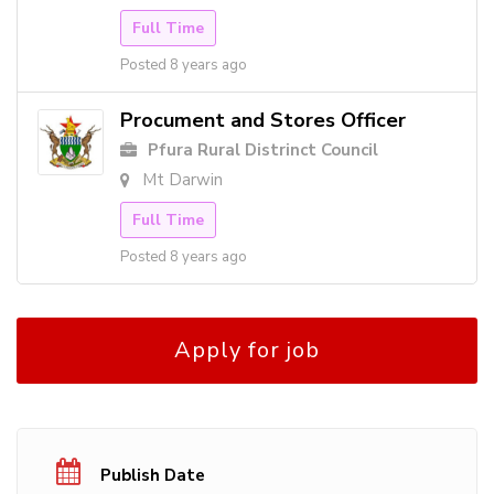
Full Time
Posted 8 years ago
Procument and Stores Officer
Pfura Rural Distrinct Council
Mt Darwin
Full Time
Posted 8 years ago
Apply for job
Publish Date