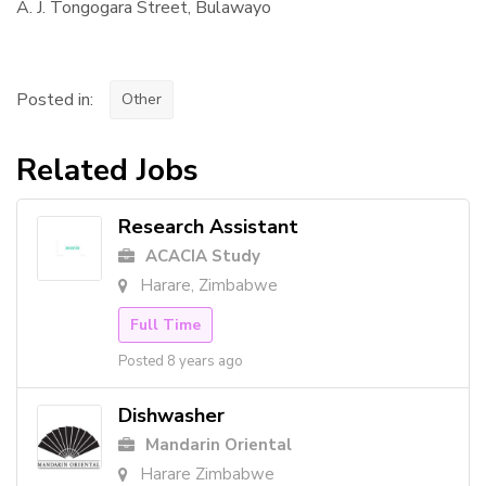
A. J. Tongogara Street, Bulawayo
Posted in:
Other
Related Jobs
Research Assistant
ACACIA Study
Harare, Zimbabwe
Full Time
Posted 8 years ago
Dishwasher
Mandarin Oriental
Harare Zimbabwe