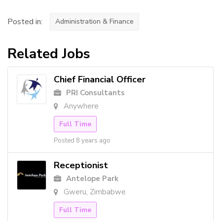
Posted in:
Administration & Finance
Related Jobs
Chief Financial Officer
PRI Consultants
Anywhere
Full Time
Posted 8 years ago
Receptionist
Antelope Park
Gweru, Zimbabwe
Full Time