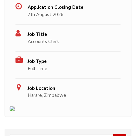
Application Closing Date
7th August 2026
Job Title
Accounts Clerk
Job Type
Full Time
Job Location
Harare, Zimbabwe