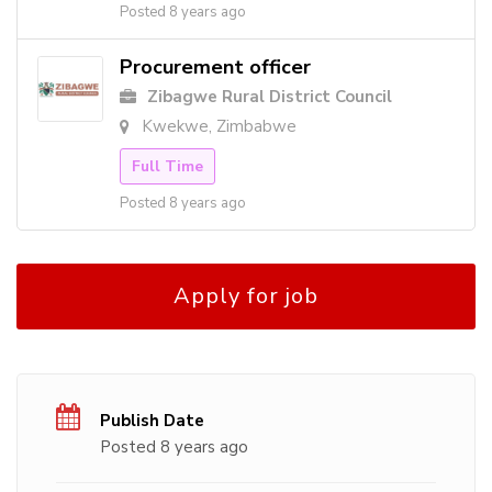
Posted 8 years ago
Procurement officer
Zibagwe Rural District Council
Kwekwe, Zimbabwe
Full Time
Posted 8 years ago
Apply for job
Publish Date
Posted 8 years ago