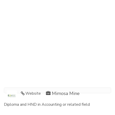
Mimosa Mine
Website
Diploma and HND in Accounting or related field