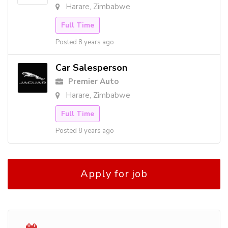
Harare, Zimbabwe
Full Time
Posted 8 years ago
Car Salesperson
Premier Auto
Harare, Zimbabwe
Full Time
Posted 8 years ago
Apply for job