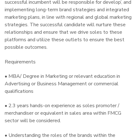
successful incumbent will be responsible for develop’, and
implementing long-term brand strategies and integrated
marketing plans, in line with regional and global marketing
strategies. The successful candidate will nurture these
relationships and ensure that we drive soles to these
platforms and utilize these outlets to ensure the best
possible outcomes.
Requirements
• MBA/ Degree in Marketing or relevant education in
Advertising or Business Management or commercial
qualifications
• 2.3 years hands-on experience as soles promoter /
merchandiser or equivalent in sales area within FMCG
sector will be considered.
• Understanding the roles of the brands within the