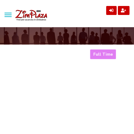
ZimPlaza Jobs
Zimbabwe's ultimate job directory
Marketing Manager
Full Time
Home
Jobs
Marketing Manager