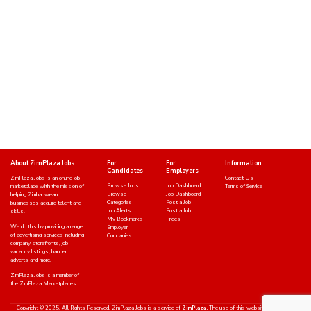
About ZimPlaza Jobs
For
For
Information
Candidates
Employers
ZimPlaza Jobs is an online job
Contact Us
Browse Jobs
Job Dashboard
marketplace with the mission of
Terms of Service
Browse
Job Dashboard
helping Zimbabwean
Categories
Post a Job
businesses acquire talent and
Job Alerts
Post a Job
skills.
My Bookmarks
Prices
We do this by providing a range
Employer
of advertising services including
Companies
company storefronts, job
vacancy listings, banner
adverts and more.
ZimPlaza Jobs is a member of
the ZimPlaza Marketplaces.
Copyright © 2025. All Rights Reserved. ZimPlaza Jobs is a service of
ZimPlaza.
The use of this website indicates an