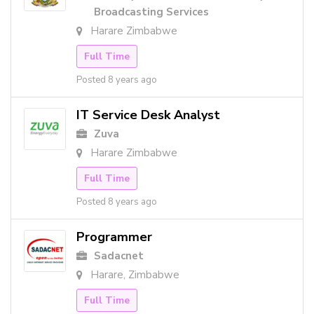
Broadcasting Services
Harare Zimbabwe
Full Time
Posted 8 years ago
IT Service Desk Analyst
Zuva
Harare Zimbabwe
Full Time
Posted 8 years ago
Programmer
Sadacnet
Harare, Zimbabwe
Full Time