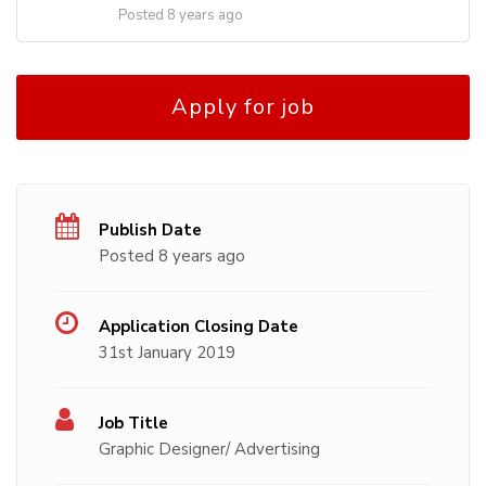
Posted 8 years ago
Apply for job
Publish Date
Posted 8 years ago
Application Closing Date
31st January 2019
Job Title
Graphic Designer/ Advertising