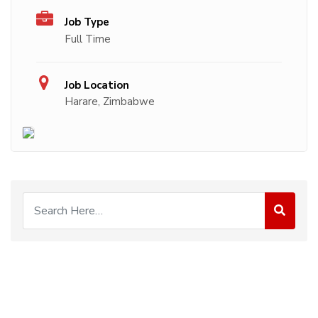
Job Type
Full Time
Job Location
Harare, Zimbabwe