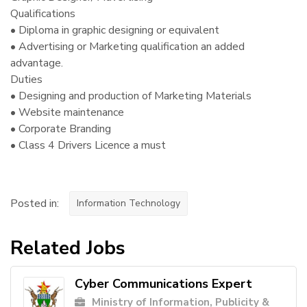
Qualifications
• Diploma in graphic designing or equivalent
• Advertising or Marketing qualification an added
advantage.
Duties
• Designing and production of Marketing Materials
• Website maintenance
• Corporate Branding
• Class 4 Drivers Licence a must
Posted in:
Information Technology
Related Jobs
Cyber Communications Expert
Ministry of Information, Publicity &