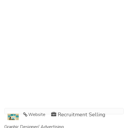
Recruitment Selling
Website
Graphic Designer/ Advertising