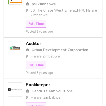
psi Zimbabwe
30 The Chase West Emerald Hill, Harare
Zimbabwe
Full Time
Posted 8 years ago
Auditor
Urban Development Corporation
Harare Zimbabwe
Full Time
Posted 8 years ago
Bookkeeper
Hatch Talent Solutions
Harare, Zimbabwe