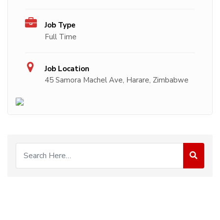
Job Type
Full Time
Job Location
45 Samora Machel Ave, Harare, Zimbabwe