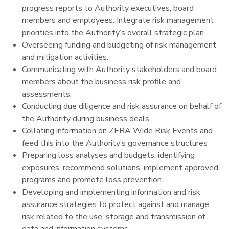
progress reports to Authority executives, board
members and employees. Integrate risk management
priorities into the Authority’s overall strategic plan
Overseeing funding and budgeting of risk management
and mitigation activities.
Communicating with
Authority stakeholders and board
members about the business risk profile and
assessments.
Conducting due diligence and risk assurance on behalf of
the Authority during business deals
Collating information on ZERA Wide Risk Events and
feed this into the Authority’s governance structures
Preparing loss analyses and budgets, identifying
exposures, recommend solutions, implement approved
programs and promote loss prevention.
Developing and implementing information and risk
assurance strategies to protect against and manage
risk related to the use, storage and transmission of
data and information systems.