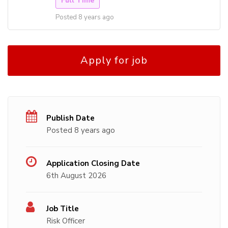
Full Time
Posted 8 years ago
Apply for job
Publish Date
Posted 8 years ago
Application Closing Date
6th August 2026
Job Title
Risk Officer