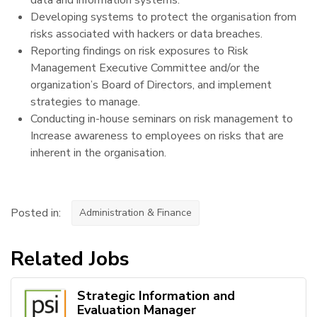
Developing systems to protect the organisation from
risks associated with hackers or data breaches.
Reporting findings on risk exposures to Risk
Management Executive Committee and/or the
organization’s Board of Directors, and implement
strategies to manage.
Conducting in-house seminars on risk management to
Increase awareness to employees on risks that are
inherent in the organisation.
Posted in:
Administration & Finance
Related Jobs
Strategic Information and
Evaluation Manager