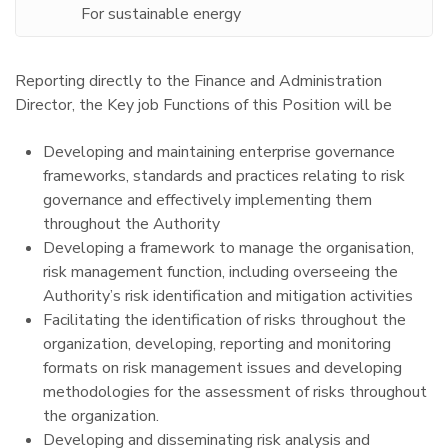
For sustainable energy
Reporting directly to the Finance and Administration
Director, the Key job Functions of this Position will be
Developing and maintaining enterprise governance
frameworks, standards and practices relating to risk
governance and effectively implementing them
throughout the Authority
Developing a framework to manage the organisation,
risk management function, including overseeing the
Authority’s risk identification and mitigation activities
Facilitating the identification of risks throughout the
organization, developing, reporting and monitoring
formats on risk management issues and developing
methodologies for the assessment of risks throughout
the organization.
Developing and disseminating risk analysis and