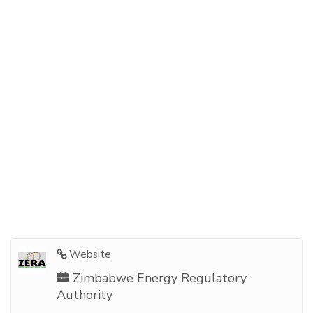
Website
Zimbabwe Energy Regulatory
Authority