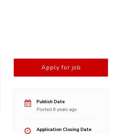
Apply for job
Publish Date
Posted 8 years ago
Application Closing Date