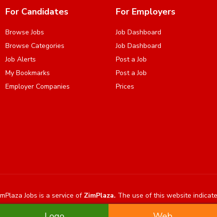
For Candidates
For Employers
Browse Jobs
Job Dashboard
Browse Categories
Job Dashboard
Job Alerts
Post a Job
My Bookmarks
Post a Job
Employer Companies
Prices
mPlaza Jobs is a service of
ZimPlaza.
The use of this website indicat
Logo
Web