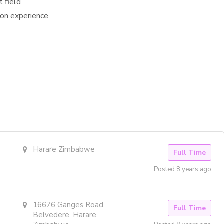
t field
ion experience
Harare Zimbabwe
Full Time
Posted 8 years ago
16676 Ganges Road,
Full Time
Belvedere. Harare,