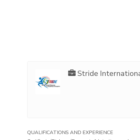
Stride Internation
QUALIFICATIONS AND EXPERIENCE