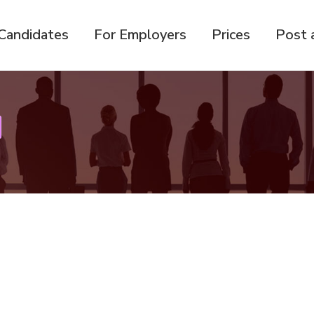
Candidates
For Employers
Prices
Post 