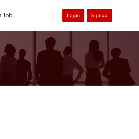
a Job
Login
Signup