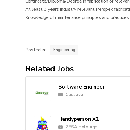
Certificate/Diploma/Degree in fabrication or relevan
At least 3 years industry relevant Perspex fabricat
Knowledge of maintenance principles and practices
Posted in:
Engineering
Related Jobs
Software Engineer
Cassava
Handyperson X2
ZESA Holdings