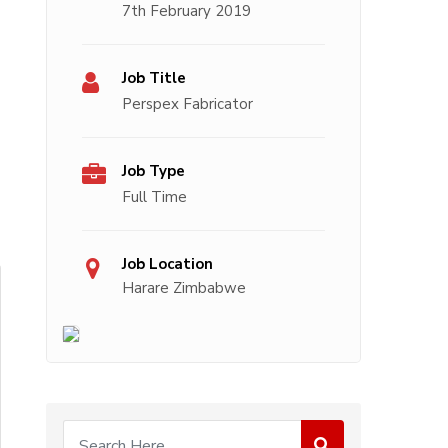
7th February 2019
Job Title
Perspex Fabricator
Job Type
Full Time
Job Location
Harare Zimbabwe