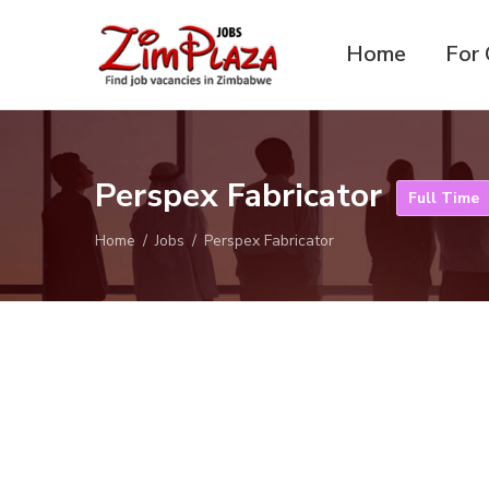
Home
For 
ZimPlaza
Zimbabwe's ultimate job
Jobs
directory
Perspex Fabricator
Full Time
Home
Jobs
Perspex Fabricator