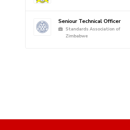
Seniour Technical Officer
Standards Association of
Zimbabwe