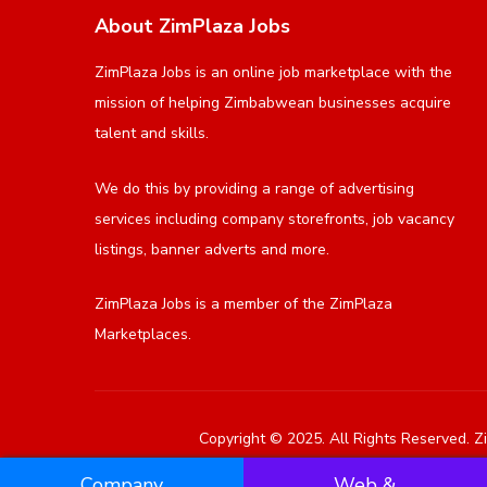
About ZimPlaza Jobs
ZimPlaza Jobs is an online job marketplace with the
mission of helping Zimbabwean businesses acquire
talent and skills.
We do this by providing a range of advertising
services including company storefronts, job vacancy
listings, banner adverts and more.
ZimPlaza Jobs is a member of the ZimPlaza
Marketplaces.
Copyright © 2025. All Rights Reserved. Zi
Company
Web &