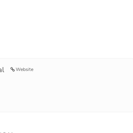
al
Website