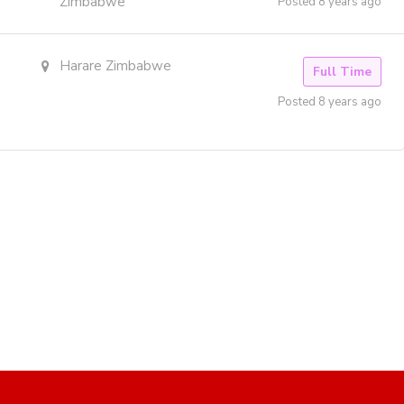
Zimbabwe
Posted 8 years ago
Harare Zimbabwe
Full Time
Posted 8 years ago