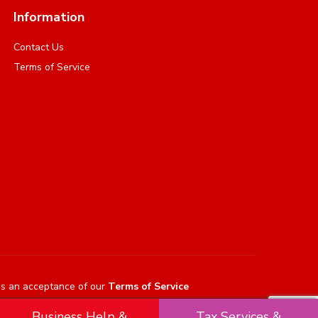
Information
Contact Us
Terms of Service
es an acceptance of our
Terms of Service
Business Help &
Tax Services &