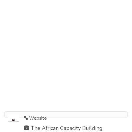
Website
The African Capacity Building