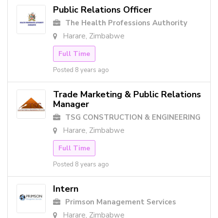
Public Relations Officer
The Health Professions Authority
Harare, Zimbabwe
Full Time
Posted 8 years ago
Trade Marketing & Public Relations
Manager
TSG CONSTRUCTION & ENGINEERING
Harare, Zimbabwe
Full Time
Posted 8 years ago
Intern
Primson Management Services
Harare, Zimbabwe