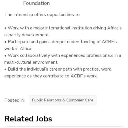
Foundation
The internship offers opportunities to:
• Work with a major international institution driving Africa’s
capacity development.
• Participate and gain a deeper understanding of ACBF’s
work in Africa.
• Work collaboratively with experienced professionals in a
multi-cultural environment.
• Build the individual’s career path with practical work
experience as they contribute to ACBF’s work.
Posted in:
Public Relations & Customer Care
Related Jobs