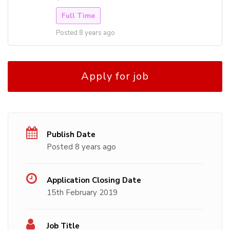
Full Time
Posted 8 years ago
Apply for job
Publish Date
Posted 8 years ago
Application Closing Date
15th February 2019
Job Title