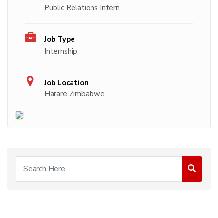
Public Relations Intern
Job Type
Internship
Job Location
Harare Zimbabwe