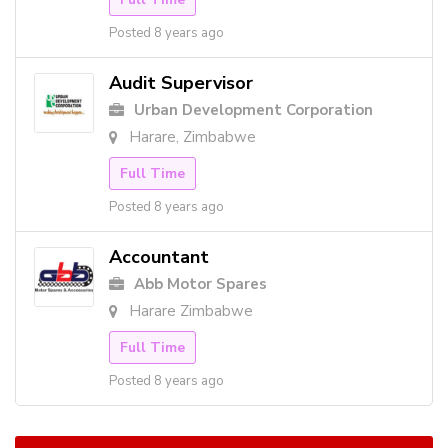
Posted 8 years ago
Audit Supervisor
Urban Development Corporation
Harare, Zimbabwe
Full Time
Posted 8 years ago
Accountant
Abb Motor Spares
Harare Zimbabwe
Full Time
Posted 8 years ago