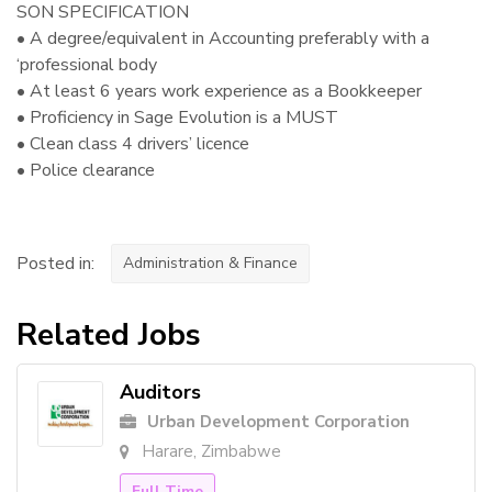
SON SPECIFICATION
• A degree/equivalent in Accounting preferably with a
‘professional body
• At least 6 years work experience as a Bookkeeper
• Proficiency in Sage Evolution is a MUST
• Clean class 4 drivers’ licence
• Police clearance
Posted in:
Administration & Finance
Related Jobs
Auditors
Urban Development Corporation
Harare, Zimbabwe
Full Time