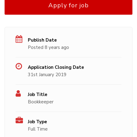
Apply for job
Publish Date
Posted 8 years ago
Application Closing Date
31st January 2019
Job Title
Bookkeeper
Job Type
Full Time