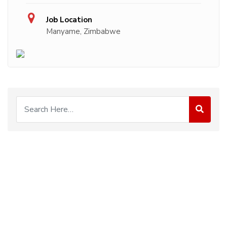
Job Location
Manyame, Zimbabwe