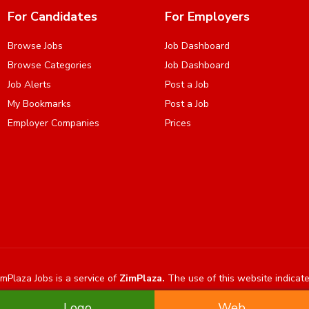
For Candidates
For Employers
Browse Jobs
Job Dashboard
Browse Categories
Job Dashboard
Job Alerts
Post a Job
My Bookmarks
Post a Job
Employer Companies
Prices
mPlaza Jobs is a service of
ZimPlaza.
The use of this website indicat
Logo
Web