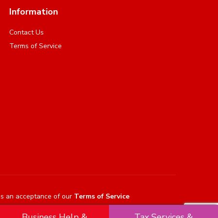
Information
Contact Us
Terms of Service
es an acceptance of our
Terms of Service
Business Help &
Tax Services &