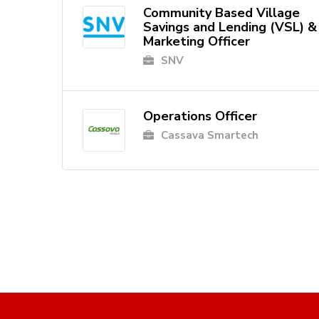
Community Based Village
Savings and Lending (VSL) &
Marketing Officer
SNV
Operations Officer
Cassava Smartech