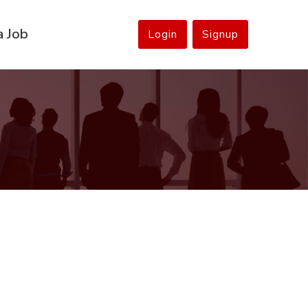
a Job
Login
Signup