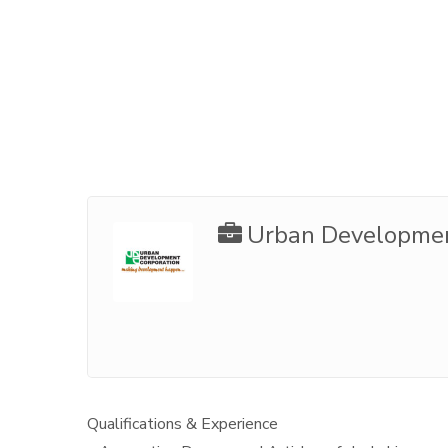
Urban Developmen
Qualifications & Experience