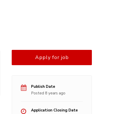
Apply for job
Publish Date
Posted 8 years ago
Application Closing Date