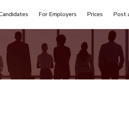
Candidates
For Employers
Prices
Post 