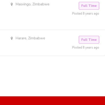
Masvingo, Zimbabwe
Full Time
Posted 8 years ago
Harare, Zimbabwe
Full Time
Posted 8 years ago