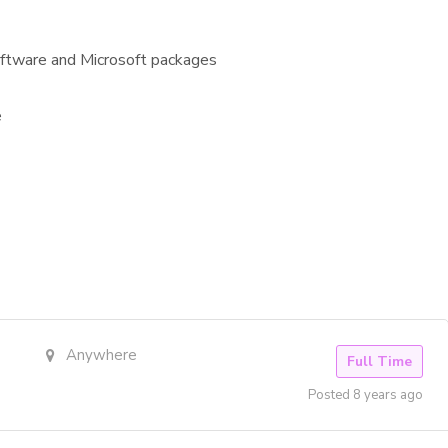
software and Microsoft packages
e
Anywhere
Full Time
Posted 8 years ago