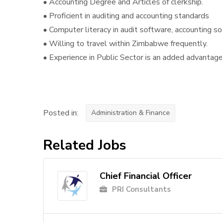
• Accounting Degree and Articles of clerkship.
• Proficient in auditing and accounting standards
• Computer literacy in audit software, accounting 
• Willing to travel within Zimbabwe frequently.
• Experience in Public Sector is an added advantag
Posted in:
Administration & Finance
Related Jobs
Chief Financial Officer
PRI Consultants