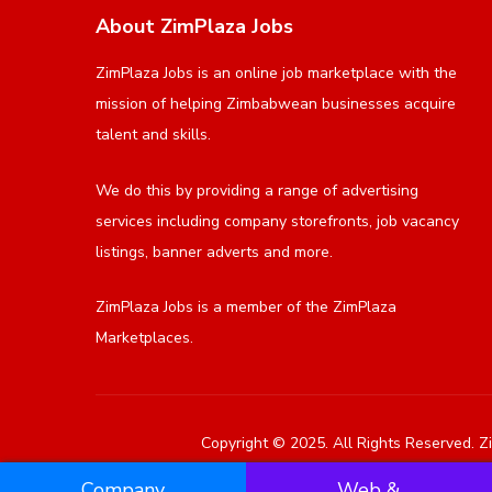
About ZimPlaza Jobs
ZimPlaza Jobs is an online job marketplace with the
mission of helping Zimbabwean businesses acquire
talent and skills.
We do this by providing a range of advertising
services including company storefronts, job vacancy
listings, banner adverts and more.
ZimPlaza Jobs is a member of the ZimPlaza
Marketplaces.
Copyright © 2025. All Rights Reserved. Zi
Company
Web &