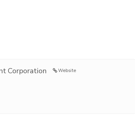
t Corporation
Website