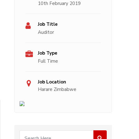
10th February 2019
Job Title
Auditor
Job Type
Full Time
Job Location
Harare Zimbabwe