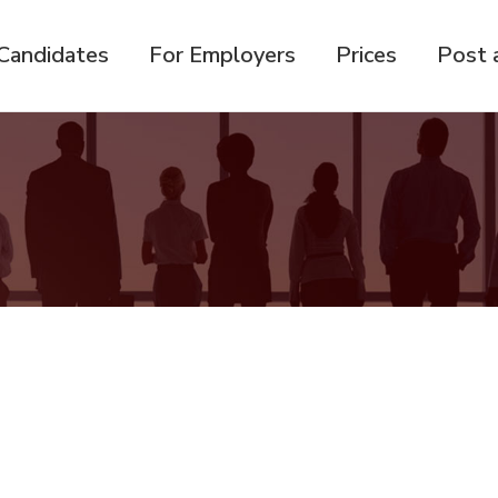
Candidates
For Employers
Prices
Post 