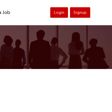
a Job
Login
Signup