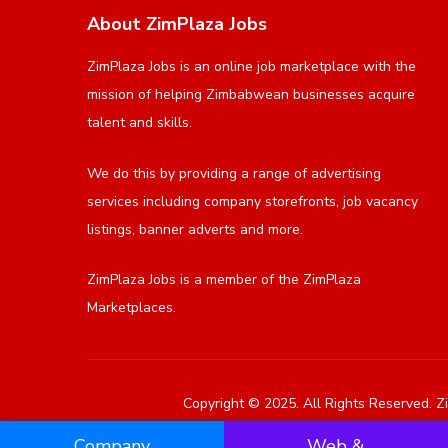
About ZimPlaza Jobs
ZimPlaza Jobs is an online job marketplace with the
mission of helping Zimbabwean businesses acquire
talent and skills.
We do this by providing a range of advertising
services including company storefronts, job vacancy
listings, banner adverts and more.
ZimPlaza Jobs is a member of the ZimPlaza
Marketplaces.
Copyright © 2025. All Rights Reserved. Zi
Company
Web &