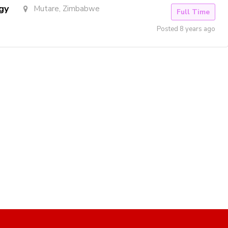
gy
Mutare, Zimbabwe
Full Time
Posted 8 years ago