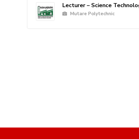
Lecturer – Science Technolo
Mutare Polytechnic