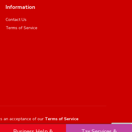
Information
Contact Us
Terms of Service
es an acceptance of our
Terms of Service
Business Help &
Tax Services &