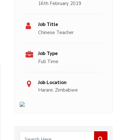
16th February 2019
Job Title
Chinese Teacher
Job Type
Full Time
Job Location
Harare, Zimbabwe