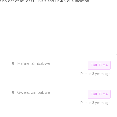
holder of at least HSK3 and HSKK qualification.
Harare, Zimbabwe
Full Time
Posted 8 years ago
Gweru, Zimbabwe
Full Time
Posted 8 years ago