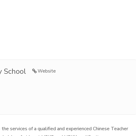
y School
Website
 the services of a qualified and experienced Chinese Teacher