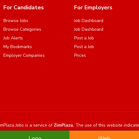
For Candidates
For Employers
Browse Jobs
Job Dashboard
Browse Categories
Job Dashboard
Job Alerts
Post a Job
My Bookmarks
Post a Job
Employer Companies
Prices
mPlaza Jobs is a service of
ZimPlaza.
The use of this website indicat
Logo
Web