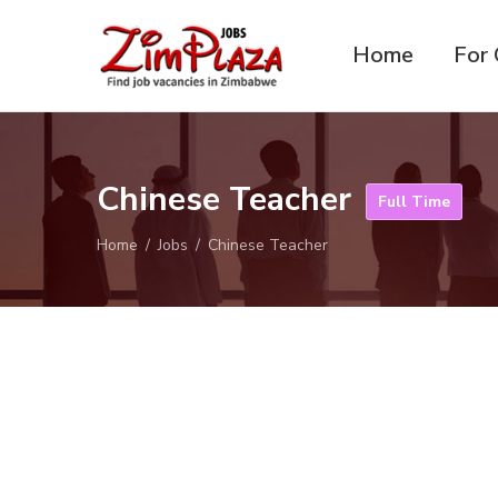
Home
For 
ZimPlaza
Zimbabwe's ultimate job
Jobs
directory
Chinese Teacher
Full Time
Home
Jobs
Chinese Teacher