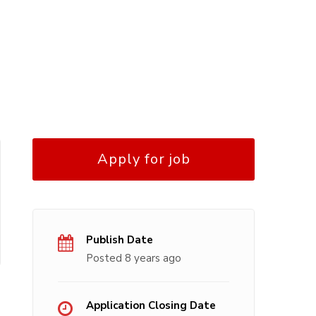
Apply for job
Publish Date
Posted 8 years ago
Application Closing Date