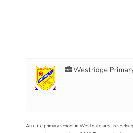
Westridge Primar
An elite primary school in Westgate area is seeking