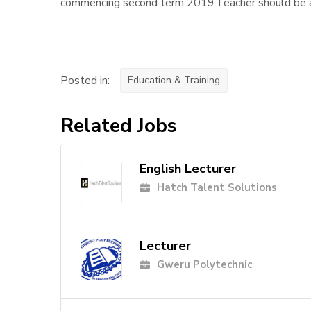
commencing second term 2019.Teacher should be a 
Posted in:
Education & Training
Related Jobs
English Lecturer
Hatch Talent Solutions
Lecturer
Gweru Polytechnic