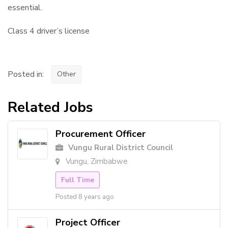
essential.
Class 4 driver’s license
Posted in:
Other
Related Jobs
Procurement Officer
Vungu Rural District Council
Vungu, Zimbabwe
Full Time
Posted 8 years ago
Project Officer