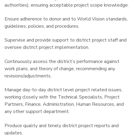
authorities), ensuring acceptable project scope knowledge.
Ensure adherence to donor and to World Vision standards,
guidelines, policies, and procedures.
Supervise and provide support to district project staff and
oversee district project implementation.
Continuously assess the district’s performance against
work plans, and theory of change, recommending any
revisions/adjustments.
Manage day-to-day district level project related issues,
working closely with the Technical Specialists, Project
Partners, Finance, Administration, Human Resources, and
any other support department.
Produce quality and timely district project reports and
updates.