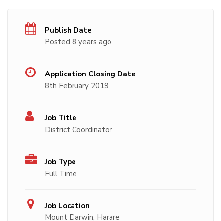
Publish Date
Posted 8 years ago
Application Closing Date
8th February 2019
Job Title
District Coordinator
Job Type
Full Time
Job Location
Mount Darwin, Harare