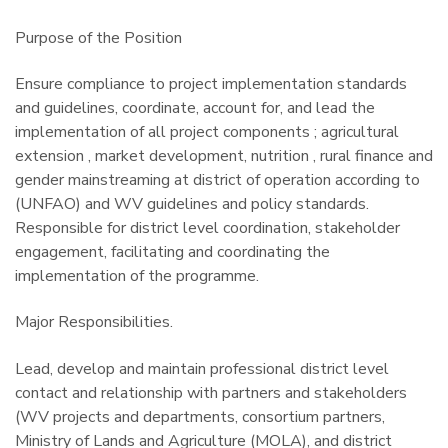
Purpose of the Position
Ensure compliance to project implementation standards
and guidelines, coordinate, account for, and lead the
implementation of all project components ; agricultural
extension , market development, nutrition , rural finance and
gender mainstreaming at district of operation according to
(UNFAO) and WV guidelines and policy standards.
Responsible for district level coordination, stakeholder
engagement, facilitating and coordinating the
implementation of the programme.
Major Responsibilities.
Lead, develop and maintain professional district level
contact and relationship with partners and stakeholders
(WV projects and departments, consortium partners,
Ministry of Lands and Agriculture (MOLA), and district