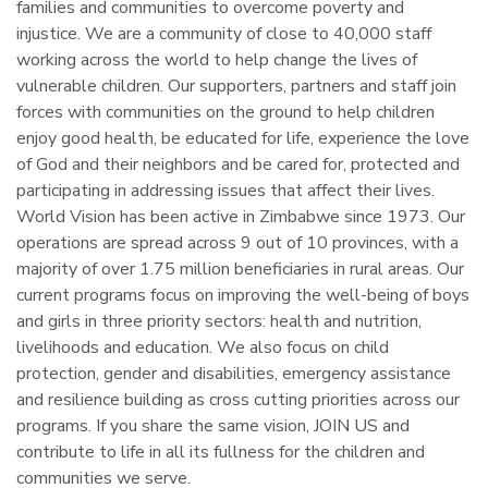
families and communities to overcome poverty and
injustice. We are a community of close to 40,000 staff
working across the world to help change the lives of
vulnerable children. Our supporters, partners and staff join
forces with communities on the ground to help children
enjoy good health, be educated for life, experience the love
of God and their neighbors and be cared for, protected and
participating in addressing issues that affect their lives.
World Vision has been active in Zimbabwe since 1973. Our
operations are spread across 9 out of 10 provinces, with a
majority of over 1.75 million beneficiaries in rural areas. Our
current programs focus on improving the well-being of boys
and girls in three priority sectors: health and nutrition,
livelihoods and education. We also focus on child
protection, gender and disabilities, emergency assistance
and resilience building as cross cutting priorities across our
programs. If you share the same vision, JOIN US and
contribute to life in all its fullness for the children and
communities we serve.