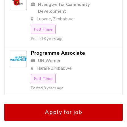
Ntengwe for Community
Development
Lupane, Zimbabwe
Full Time
Posted 8 years ago
Programme Associate
UN Women
Harare Zimbabwe
Full Time
Posted 8 years ago
Apply for job