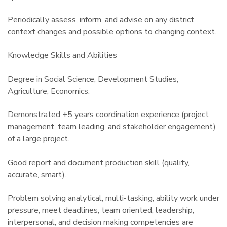
Periodically assess, inform, and advise on any district
context changes and possible options to changing context.
Knowledge Skills and Abilities
Degree in Social Science, Development Studies,
Agriculture, Economics.
Demonstrated +5 years coordination experience (project
management, team leading, and stakeholder engagement)
of a large project.
Good report and document production skill (quality,
accurate, smart).
Problem solving analytical, multi-tasking, ability work under
pressure, meet deadlines, team oriented, leadership,
interpersonal, and decision making competencies are