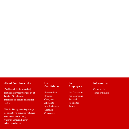
About ZimPlaza Jobs
For
For
Information
Candidates
Employers
ZimPlaza Jobs is an online job
Contact Us
Browse Jobs
Job Dashboard
marketplace with the mission of
Terms of Service
Browse
Job Dashboard
helping Zimbabwean
Categories
Post a Job
businesses acquire talent and
Job Alerts
Post a Job
skills.
My Bookmarks
Prices
We do this by providing a range
Employer
of advertising services including
Companies
company storefronts, job
vacancy listings, banner
adverts and more.