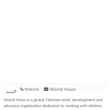
World Vision
Website
World Vision is a global Christian relief, development and
advocacy organization dedicated to working with children,