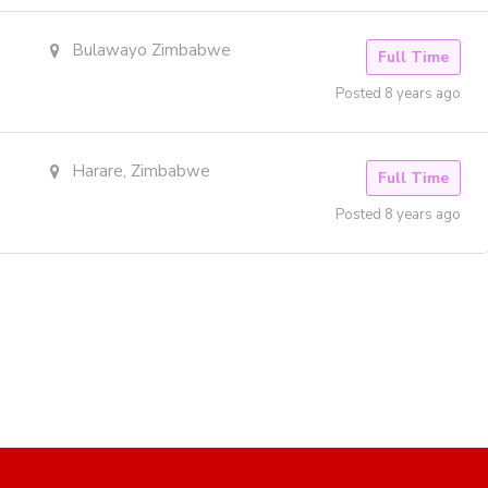
Bulawayo Zimbabwe
Full Time
Posted 8 years ago
Harare, Zimbabwe
Full Time
Posted 8 years ago