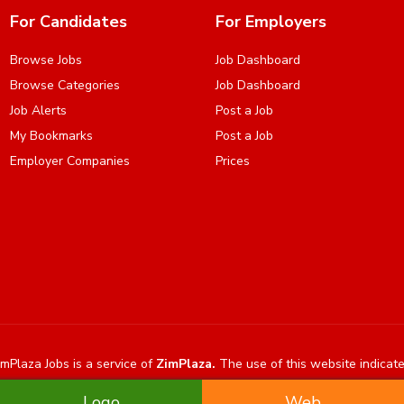
For Candidates
For Employers
Browse Jobs
Job Dashboard
Browse Categories
Job Dashboard
Job Alerts
Post a Job
My Bookmarks
Post a Job
Employer Companies
Prices
mPlaza Jobs is a service of
ZimPlaza.
The use of this website indicat
Logo
Web