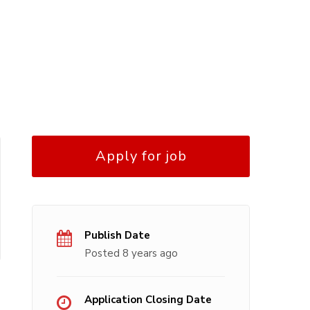
Apply for job
Publish Date
Posted 8 years ago
Application Closing Date