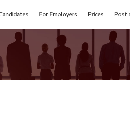
Candidates
For Employers
Prices
Post 