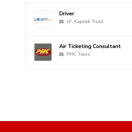
Driver
J.F. Kapnek Trust
Air Ticketing Consultant
PMC Tours