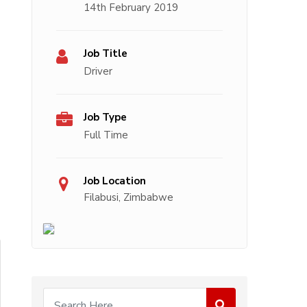
14th February 2019
Job Title
Driver
Job Type
Full Time
Job Location
Filabusi, Zimbabwe