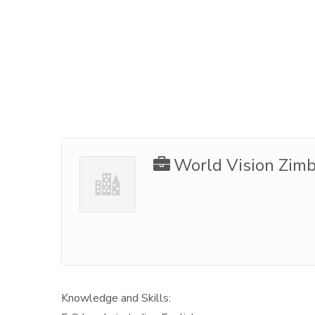
World Vision Zim
Knowledge and Skills: