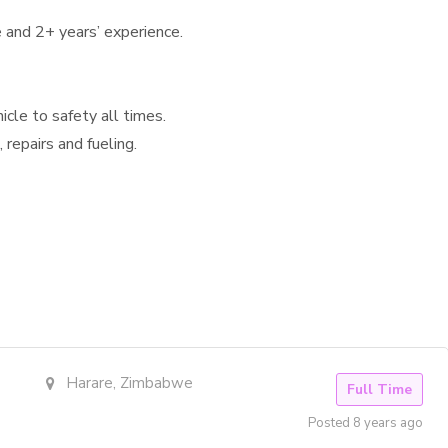
e and 2+ years’ experience.
cle to safety all times.
 repairs and fueling.
Harare, Zimbabwe
Full Time
Posted 8 years ago