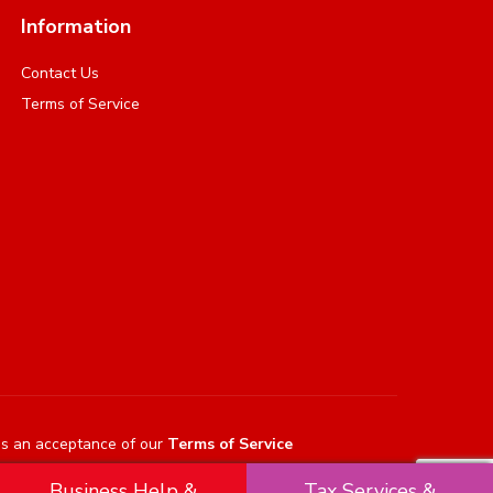
Information
Contact Us
Terms of Service
es an acceptance of our
Terms of Service
Business Help &
Tax Services &