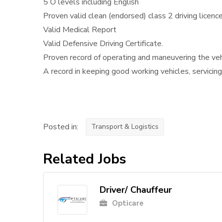
5 O levels including English
Proven valid clean (endorsed) class 2 driving licenc
Valid Medical Report
Valid Defensive Driving Certificate.
Proven record of operating and maneuvering the vehi
A record in keeping good working vehicles, servicing,
Posted in:
Transport & Logistics
Related Jobs
Driver/ Chauffeur
Opticare