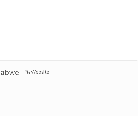
babwe
Website