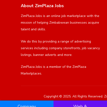
About ZimPlaza Jobs
ZimPlaza Jobs is an online job marketplace with the
mission of helping Zimbabwean businesses acquire
talent and skills.
We do this by providing a range of advertising
services including company storefronts, job vacancy
listings, banner adverts and more.
ZimPlaza Jobs is a member of the ZimPlaza
Marketplaces.
Copyright © 2025. All Rights Reserved. Zi
Company
Web &