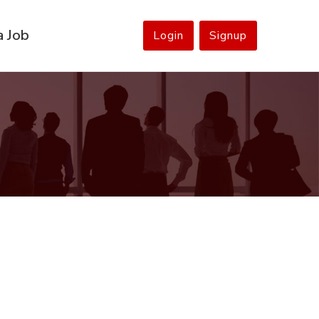
a Job
Login
Signup