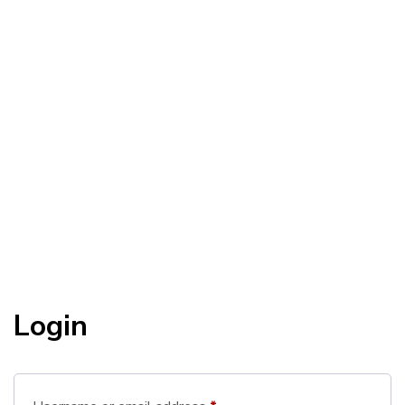
Login