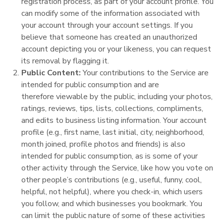
registration process, as part of your account profile. You
can modify some of the information associated with
your account through your account settings. If you
believe that someone has created an unauthorized
account depicting you or your likeness, you can request
its removal by flagging it.
Public Content:
Your contributions to the Service are
intended for public consumption and are
therefore viewable by the public, including your photos,
ratings, reviews, tips, lists, collections, compliments,
and edits to business listing information. Your account
profile (e.g., first name, last initial, city, neighborhood,
month joined, profile photos and friends) is also
intended for public consumption, as is some of your
other activity through the Service, like how you vote on
other people’s contributions (e.g., useful, funny, cool,
helpful, not helpful), where you check-in, which users
you follow, and which businesses you bookmark. You
can limit the public nature of some of these activities