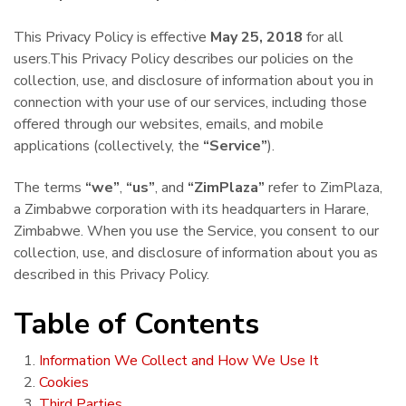
This Privacy Policy is effective
May 25, 2018
for all
users.This Privacy Policy describes our policies on the
collection, use, and disclosure of information about you in
connection with your use of our services, including those
offered through our websites, emails, and mobile
applications (collectively, the
“Service”
).
The terms
“we”
,
“us”
, and
“ZimPlaza”
refer to ZimPlaza,
a Zimbabwe corporation with its headquarters in Harare,
Zimbabwe. When you use the Service, you consent to our
collection, use, and disclosure of information about you as
described in this Privacy Policy.
Table of Contents
Information We Collect and How We Use It
Cookies
Third Parties