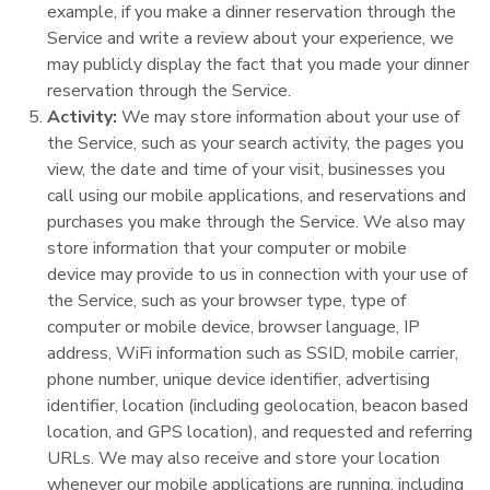
example, if you make a dinner reservation through the
Service and write a review about your experience, we
may publicly display the fact that you made your dinner
reservation through the Service.
Activity:
We may store information about your use of
the Service, such as your search activity, the pages you
view, the date and time of your visit, businesses you
call using our mobile applications, and reservations and
purchases you make through the Service. We also may
store information that your computer or mobile
device may provide to us in connection with your use of
the Service, such as your browser type, type of
computer or mobile device, browser language, IP
address, WiFi information such as SSID, mobile carrier,
phone number, unique device identifier, advertising
identifier, location (including geolocation, beacon based
location, and GPS location), and requested and referring
URLs. We may also receive and store your location
whenever our mobile applications are running, including