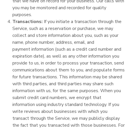
that we have on record for your business. Our calls with
you may be monitored and recorded for quality
purposes.
Transactions:
If you initiate a transaction through the
Service, such as a reservation or purchase, we may
collect and store information about you, such as your
name, phone number, address, email, and
payment information (such as a credit card number and
expiration date), as well as any other information you
provide to us, in order to process your transaction, send
communications about them to you, and populate forms
for future transactions. This information may be shared
with third parties, and third parties may share such
information with us, for the same purposes. When you
submit credit card numbers, we encrypt that
information using industry standard technology. If you
write reviews about businesses with which you
transact through the Service, we may publicly display
the fact that you transacted with those businesses. For