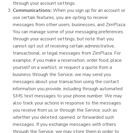
through your account settings.
Communications:
When you sign up for an account or
use certain features, you are opting to receive
messages from other users, businesses, and ZimPlaza.
You can manage some of your messaging preferences
through your account settings, but note that you
cannot opt out of receiving certain administrative,
transactional, or legal messages from ZimPlaza. For
example, if you make a reservation, order food, place
yourself on a waitlist, or request a quote from a
business through the Service, we may send you
messages about your transaction using the contact
information you provide, including through automated
SMS text messages to your phone number. We may
also track your actions in response to the messages
you receive from us or through the Service, such as
whether you deleted, opened, or forwarded such
messages. If you exchange messages with others
through the Service, we may store them in order to