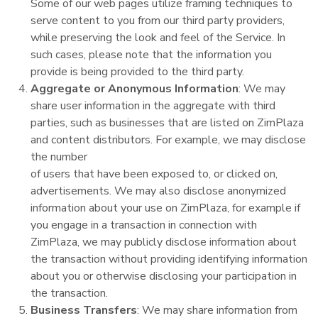
Some of our web pages utilize framing techniques to
serve content to you from our third party providers,
while preserving the look and feel of the Service. In
such cases, please note that the information you
provide is being provided to the third party.
Aggregate or Anonymous Information
: We may
share user information in the aggregate with third
parties, such as businesses that are listed on ZimPlaza
and content distributors. For example, we may disclose
the number
of users that have been exposed to, or clicked on,
advertisements. We may also disclose anonymized
information about your use on ZimPlaza, for example if
you engage in a transaction in connection with
ZimPlaza, we may publicly disclose information about
the transaction without providing identifying information
about you or otherwise disclosing your participation in
the transaction.
Business Transfers
: We may share information from