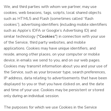
We, and third parties with whom we partner, may use
cookies, web beacons, tags, scripts, local shared objects
such as HTML5 and Flash (sometimes called “flash
cookies”), advertising identifiers (including mobile identifiers
such as Apple’s IDFA or Google’s Advertising ID) and
similar technology (
“Cookies”
) in connection with your use
of the Service, third party websites, and mobile
applications. Cookies may have unique identifiers, and
reside, among other places, on your computer or mobile
device, in emails we send to you, and on our web pages.
Cookies may transmit information about you and your use of
the Service, such as your browser type, search preferences,
IP address, data relating to advertisements that have been
displayed to you or that you have clicked on, and the date
and time of your use. Cookies may be persistent or stored
only during an individual session.
The purposes for which we use Cookies in the Service