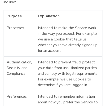
include:
Purpose
Explanation
Processes
Intended to make the Service work
in the way you expect. For example,
we use a Cookie that tells us
whether you have already signed up
for an account.
Authentication,
Intended to prevent fraud, protect
Security, and
your data from unauthorized parties,
Compliance
and comply with legal requirements.
For example, we use Cookies to
determine if you are logged in.
Preferences
Intended to remember information
about how you prefer the Service to