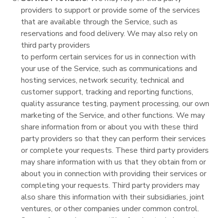
providers to support or provide some of the services
that are available through the Service, such as
reservations and food delivery. We may also rely on
third party providers
to perform certain services for us in connection with
your use of the Service, such as communications and
hosting services, network security, technical and
customer support, tracking and reporting functions,
quality assurance testing, payment processing, our own
marketing of the Service, and other functions. We may
share information from or about you with these third
party providers so that they can perform their services
or complete your requests. These third party providers
may share information with us that they obtain from or
about you in connection with providing their services or
completing your requests. Third party providers may
also share this information with their subsidiaries, joint
ventures, or other companies under common control.