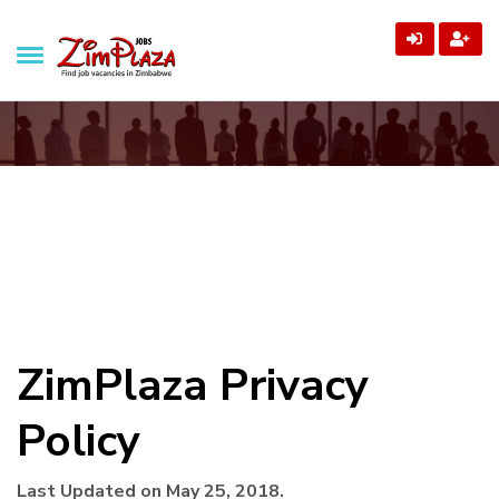
ZimPlaza Jobs
Zimbabwe's ultimate job directory
Privacy Policy
Home
Privacy Policy
ZimPlaza Privacy
Policy
Last Updated on May 25, 2018.