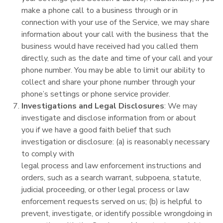
make a phone call to a business through or in
connection with your use of the Service, we may share
information about your call with the business that the
business would have received had you called them
directly, such as the date and time of your call and your
phone number. You may be able to limit our ability to
collect and share your phone number through your
phone’s settings or phone service provider.
Investigations and Legal Disclosures
: We may
investigate and disclose information from or about
you if we have a good faith belief that such
investigation or disclosure: (a) is reasonably necessary
to comply with
legal process and law enforcement instructions and
orders, such as a search warrant, subpoena, statute,
judicial proceeding, or other legal process or law
enforcement requests served on us; (b) is helpful to
prevent, investigate, or identify possible wrongdoing in