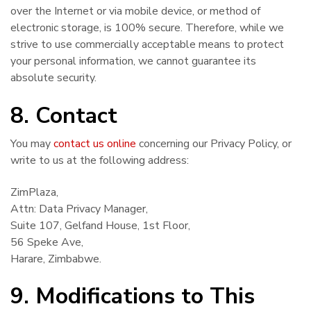
over the Internet or via mobile device, or method of
electronic storage, is 100% secure. Therefore, while we
strive to use commercially acceptable means to protect
your personal information, we cannot guarantee its
absolute security.
8. Contact
You may
contact us online
concerning our Privacy Policy, or
write to us at the following address:
ZimPlaza,
Attn: Data Privacy Manager,
Suite 107, Gelfand House, 1st Floor,
56 Speke Ave,
Harare, Zimbabwe.
9. Modifications to This