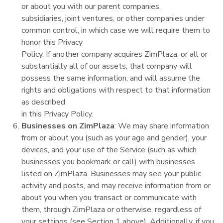
or about you with our parent companies,
subsidiaries, joint ventures, or other companies under
common control, in which case we will require them to
honor this Privacy
Policy. If another company acquires ZimPlaza, or all or
substantially all of our assets, that company will
possess the same information, and will assume the
rights and obligations with respect to that information
as described
in this Privacy Policy.
Businesses on ZimPlaza
: We may share information
from or about you (such as your age and gender), your
devices, and your use of the Service (such as which
businesses you bookmark or call) with businesses
listed on ZimPlaza. Businesses may see your public
activity and posts, and may receive information from or
about you when you transact or communicate with
them, through ZimPlaza or otherwise, regardless of
your settings (see Section 1 above). Additionally, if you