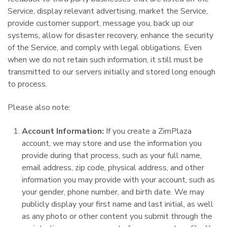
Service, display relevant advertising, market the Service,
provide customer support, message you, back up our
systems, allow for disaster recovery, enhance the security
of the Service, and comply with legal obligations. Even
when we do not retain such information, it still must be
transmitted to our servers initially and stored long enough
to process.
Please also note:
Account Information:
If you create a ZimPlaza
account, we may store and use the information you
provide during that process, such as your full name,
email address, zip code, physical address, and other
information you may provide with your account, such as
your gender, phone number, and birth date. We may
publicly display your first name and last initial, as well
as any photo or other content you submit through the