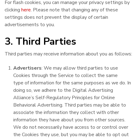
For flash cookies, you can manage your privacy settings by
clicking
here
. Please note that changing any of these
settings does not prevent the display of certain
advertisements to you.
3. Third Parties
Third parties may receive information about you as follows:
Advertisers
: We may allow third parties to use
Cookies through the Service to collect the same
type of information for the same purposes as we do. In
doing so, we adhere to the Digital Advertising
Alliance’s Self-Regulatory Principles for Online
Behavioral Advertising. Third parties may be able to
associate the information they collect with other
information they have about you from other sources.
We do not necessarily have access to or control over
the Cookies they use, but you may be able to opt out