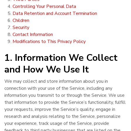
Controlling Your Personal Data
Data Retention and Account Termination
Children
Security
Contact Information
Modifications to This Privacy Policy
1. Information We Collect
and How We Use It
We may collect and store information about you in
connection with your use of the Service, including any
information you transmit to or through the Service. We use
that information to provide the Service’s functionality, fulfill
your requests, improve the Service’s quality, engage in
research and analysis relating to the Service, personalize
your experience, track usage of the Service, provide
feedback to third party businesses that are listed on the