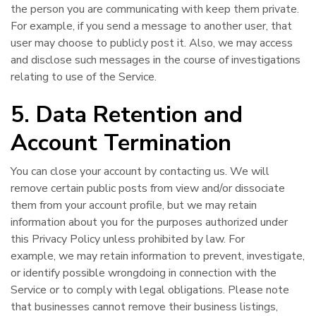
the person you are communicating with keep them private.
For example, if you send a message to another user, that
user may choose to publicly post it. Also, we may access
and disclose such messages in the course of investigations
relating to use of the Service.
5. Data Retention and
Account Termination
You can close your account by contacting us. We will
remove certain public posts from view and/or dissociate
them from your account profile, but we may retain
information about you for the purposes authorized under
this Privacy Policy unless prohibited by law. For
example, we may retain information to prevent, investigate,
or identify possible wrongdoing in connection with the
Service or to comply with legal obligations. Please note
that businesses cannot remove their business listings,