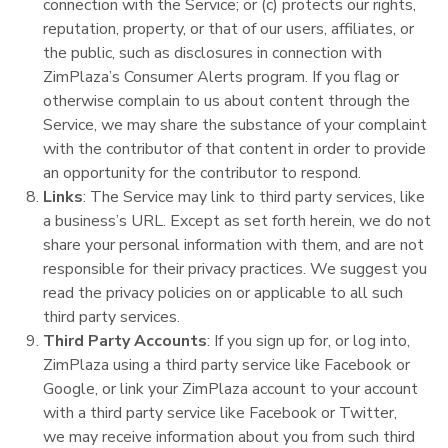
connection with the Service; or (c) protects our rights,
reputation, property, or that of our users, affiliates, or
the public, such as disclosures in connection with
ZimPlaza’s Consumer Alerts program. If you flag or
otherwise complain to us about content through the
Service, we may share the substance of your complaint
with the contributor of that content in order to provide
an opportunity for the contributor to respond.
Links
: The Service may link to third party services, like
a business’s URL. Except as set forth herein, we do not
share your personal information with them, and are not
responsible for their privacy practices. We suggest you
read the privacy policies on or applicable to all such
third party services.
Third Party Accounts
: If you sign up for, or log into,
ZimPlaza using a third party service like Facebook or
Google, or link your ZimPlaza account to your account
with a third party service like Facebook or Twitter,
we may receive information about you from such third