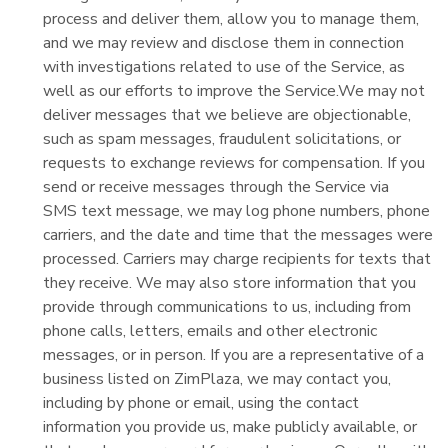
process and deliver them, allow you to manage them,
and we may review and disclose them in connection
with investigations related to use of the Service, as
well as our efforts to improve the Service.We may not
deliver messages that we believe are objectionable,
such as spam messages, fraudulent solicitations, or
requests to exchange reviews for compensation. If you
send or receive messages through the Service via
SMS text message, we may log phone numbers, phone
carriers, and the date and time that the messages were
processed. Carriers may charge recipients for texts that
they receive. We may also store information that you
provide through communications to us, including from
phone calls, letters, emails and other electronic
messages, or in person. If you are a representative of a
business listed on ZimPlaza, we may contact you,
including by phone or email, using the contact
information you provide us, make publicly available, or