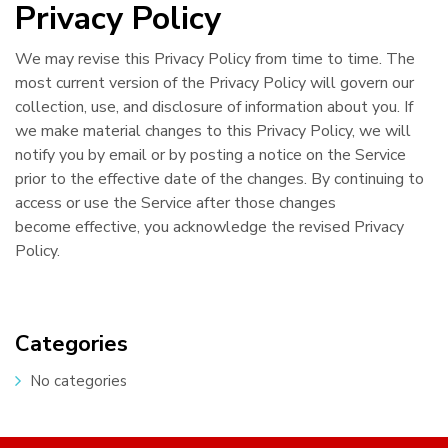
Privacy Policy
We may revise this Privacy Policy from time to time. The
most current version of the Privacy Policy will govern our
collection, use, and disclosure of information about you. If
we make material changes to this Privacy Policy, we will
notify you by email or by posting a notice on the Service
prior to the effective date of the changes. By continuing to
access or use the Service after those changes
become effective, you acknowledge the revised Privacy
Policy.
Categories
No categories