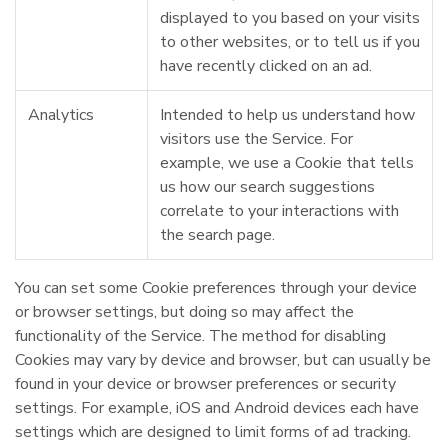
displayed to you based on your visits
to other websites, or to tell us if you
have recently clicked on an ad.
Analytics
Intended to help us understand how
visitors use the Service. For
example, we use a Cookie that tells
us how our search suggestions
correlate to your interactions with
the search page.
You can set some Cookie preferences through your device
or browser settings, but doing so may affect the
functionality of the Service. The method for disabling
Cookies may vary by device and browser, but can usually be
found in your device or browser preferences or security
settings. For example, iOS and Android devices each have
settings which are designed to limit forms of ad tracking.