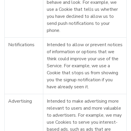
behave and look. For example, we
use a Cookie that tells us whether
you have declined to allow us to
send push notifications to your
phone.
Notifications
Intended to allow or prevent notices
of information or options that we
think could improve your use of the
Service. For example, we use a
Cookie that stops us from showing
you the signup notification if you
have already seen it.
Advertising
Intended to make advertising more
relevant to users and more valuable
to advertisers. For example, we may
use Cookies to serve you interest-
based ads, such as ads that are