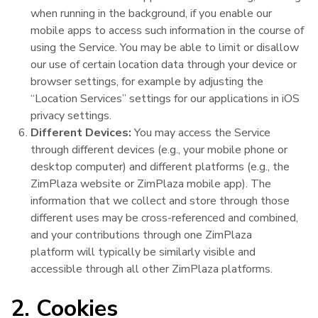
when running in the background, if you enable our
mobile apps to access such information in the course of
using the Service. You may be able to limit or disallow
our use of certain location data through your device or
browser settings, for example by adjusting the
“Location Services” settings for our applications in iOS
privacy settings.
Different Devices:
You may access the Service
through different devices (e.g., your mobile phone or
desktop computer) and different platforms (e.g., the
ZimPlaza website or ZimPlaza mobile app). The
information that we collect and store through those
different uses may be cross-referenced and combined,
and your contributions through one ZimPlaza
platform will typically be similarly visible and
accessible through all other ZimPlaza platforms.
2. Cookies