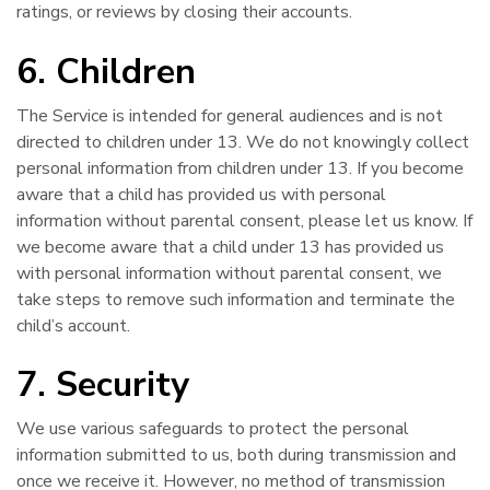
ratings, or reviews by closing their accounts.
6. Children
The Service is intended for general audiences and is not
directed to children under 13. We do not knowingly collect
personal information from children under 13. If you become
aware that a child has provided us with personal
information without parental consent, please let us know. If
we become aware that a child under 13 has provided us
with personal information without parental consent, we
take steps to remove such information and terminate the
child’s account.
7. Security
We use various safeguards to protect the personal
information submitted to us, both during transmission and
once we receive it. However, no method of transmission