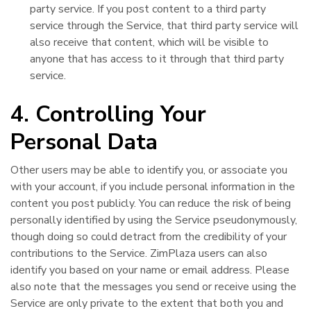
party service. If you post content to a third party
service through the Service, that third party service will
also receive that content, which will be visible to
anyone that has access to it through that third party
service.
4. Controlling Your
Personal Data
Other users may be able to identify you, or associate you
with your account, if you include personal information in the
content you post publicly. You can reduce the risk of being
personally identified by using the Service pseudonymously,
though doing so could detract from the credibility of your
contributions to the Service. ZimPlaza users can also
identify you based on your name or email address. Please
also note that the messages you send or receive using the
Service are only private to the extent that both you and