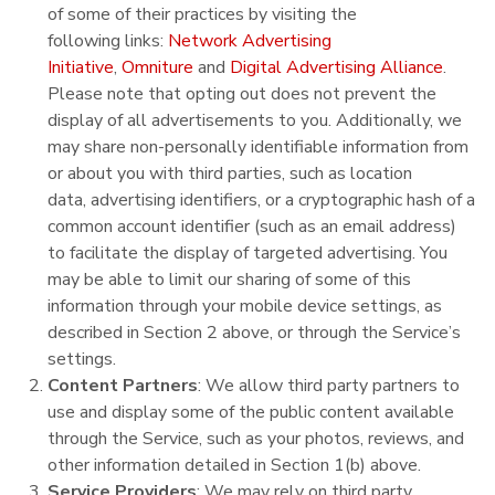
of some of their practices by visiting the
following links:
Network Advertising
Initiative
,
Omniture
and
Digital Advertising Alliance
.
Please note that opting out does not prevent the
display of all advertisements to you. Additionally, we
may share non-personally identifiable information from
or about you with third parties, such as location
data, advertising identifiers, or a cryptographic hash of a
common account identifier (such as an email address)
to facilitate the display of targeted advertising. You
may be able to limit our sharing of some of this
information through your mobile device settings, as
described in Section 2 above, or through the Service’s
settings.
Content Partners
: We allow third party partners to
use and display some of the public content available
through the Service, such as your photos, reviews, and
other information detailed in Section 1(b) above.
Service Providers
: We may rely on third party