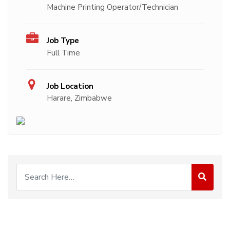
Machine Printing Operator/Technician
Job Type
Full Time
Job Location
Harare, Zimbabwe