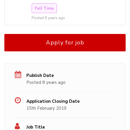
Full Time
Posted 8 years ago
Apply for job
Publish Date
Posted 8 years ago
Application Closing Date
15th February 2019
Job Title