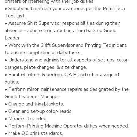
printers or interfering with their job duties.
• Supply and maintain your own tools per the Print Tech
Tool List.
• Assume Shift Supervisor responsibilities during their
absence – adhere to instructions from back up Group
Leader
• Work with the Shift Supervisor and Printing Technicians
to ensure completion of daily tasks.
• Understand and administer all aspects of set-ups, color
changes, plate changes, & size change.
• Parallel rollers & perform C.A.P. and other assigned
duties.
• Perform minor maintenance repairs as designated by the
Group Leader or Manager
• Change and trim blankets.
• Clean and set-up color-heads.
• Mix inks if needed.
• Perform Printing Machine Operator duties when needed.
• Make Q.C print standards.