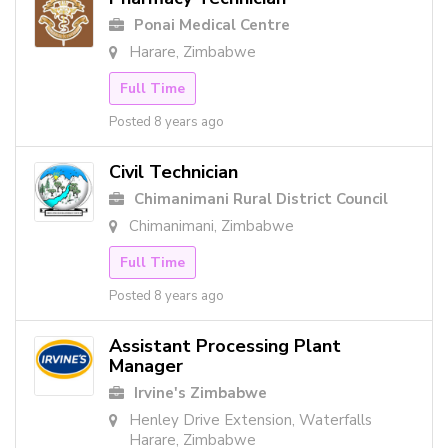
Ponai Medical Centre
Harare, Zimbabwe
Full Time
Posted 8 years ago
Civil Technician
Chimanimani Rural District Council
Chimanimani, Zimbabwe
Full Time
Posted 8 years ago
Assistant Processing Plant
Manager
Irvine's Zimbabwe
Henley Drive Extension, Waterfalls
Harare, Zimbabwe