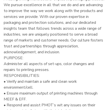
We pursue excellence in all that we do and are advancing
to improve the way we work along with the products and
services we provide. With our proven expertise in
packaging and protection solutions, and our dedicated
insights team that follows trends across a wide range of
industries, we are uniquely positioned to serve a broad
range of markets and customer needs. Our culture fosters
trust and partnerships through appreciation,
acknowledgement, and inclusion.
PURPOSE:
Administer all aspects of set-ups, color changes and
repairs to printing presses.
RESPONSIBILITIES:
• Verify and maintain a safe and clean work
environment/cell.
• Ensure maximum output of printing machines through
MEEF & EFF.
• Respond and assist PMOT’s wit any issues on their