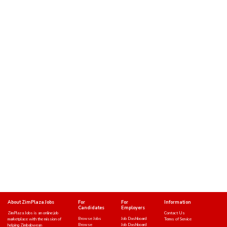
About ZimPlaza Jobs
For
For
Information
Candidates
Employers
ZimPlaza Jobs is an online job
Contact Us
Browse Jobs
Job Dashboard
marketplace with the mission of
Terms of Service
Browse
Job Dashboard
helping Zimbabwean