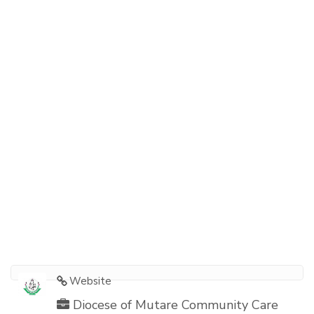
Website
Diocese of Mutare Community Care