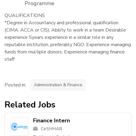
Programme
QUALIFICATIONS
*Degree in Accountancy and professional qualification
(CIMA, ACCA or CIS); Ability to work in a team Desirable
experience 5years experience in a similar role in any
reputable institution, preferably NGO; Experience managing
funds from multiple donors; Experience managing finance
staff
Posted in:
Administration & Finance
Related Jobs
Finance Intern
CeSHHAR