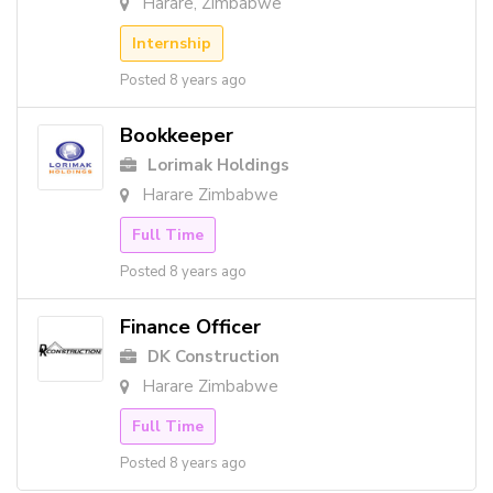
Harare, Zimbabwe
Internship
Posted 8 years ago
Bookkeeper
Lorimak Holdings
Harare Zimbabwe
Full Time
Posted 8 years ago
Finance Officer
DK Construction
Harare Zimbabwe
Full Time
Posted 8 years ago