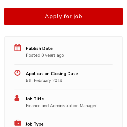
Apply for job
Publish Date
Posted 8 years ago
Application Closing Date
6th February 2019
Job Title
Finance and Administration Manager
Job Type