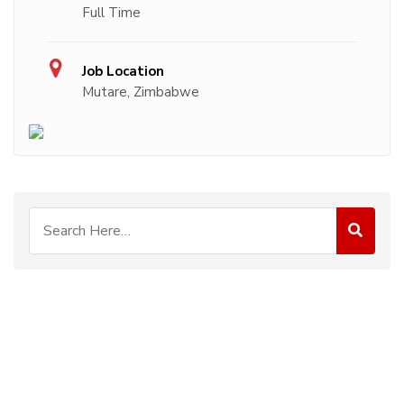
Full Time
Job Location
Mutare, Zimbabwe