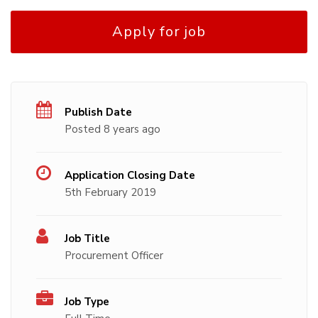
Apply for job
Publish Date
Posted 8 years ago
Application Closing Date
5th February 2019
Job Title
Procurement Officer
Job Type