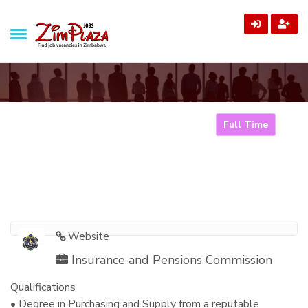
ZimPlaza Jobs
Zimbabwe's ultimate job directory
Procurement Officer
Full Time
Home
Jobs
Procurement Officer
Website
Insurance and Pensions Commission
Qualifications
• Degree in Purchasing and Supply from a reputable