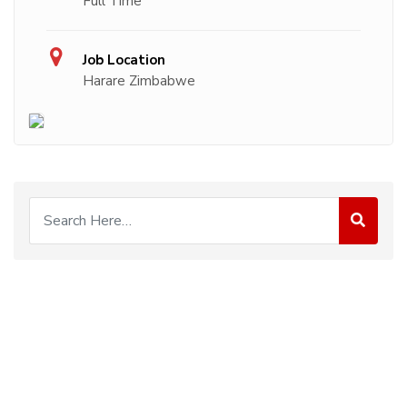
Full Time
Job Location
Harare Zimbabwe