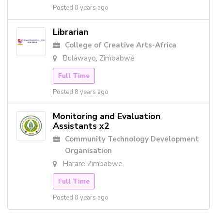
Posted 8 years ago
Librarian
College of Creative Arts-Africa
Bulawayo, Zimbabwe
Full Time
Posted 8 years ago
Monitoring and Evaluation
Assistants x2
Community Technology Development
Organisation
Harare Zimbabwe
Full Time
Posted 8 years ago