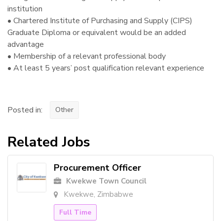
institution
• Chartered Institute of Purchasing and Supply (CIPS)
Graduate Diploma or equivalent would be an added
advantage
• Membership of a relevant professional body
• At least 5 years’ post qualification relevant experience
Posted in:
Other
Related Jobs
Procurement Officer
Kwekwe Town Council
Kwekwe, Zimbabwe
Full Time