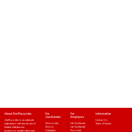
About ZimPlaza Jobs
For
For
Information
Candidates
Employers
ZimPlaza Jobs is an online job
Contact Us
Browse Jobs
Job Dashboard
marketplace with the mission of
Terms of Service
Browse
Job Dashboard
helping Zimbabwean
Categories
Post a Job
businesses acquire talent and