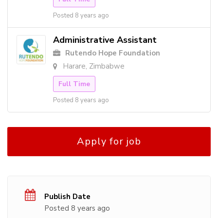
Posted 8 years ago
Administrative Assistant
Rutendo Hope Foundation
Harare, Zimbabwe
Full Time
Posted 8 years ago
Apply for job
Publish Date
Posted 8 years ago