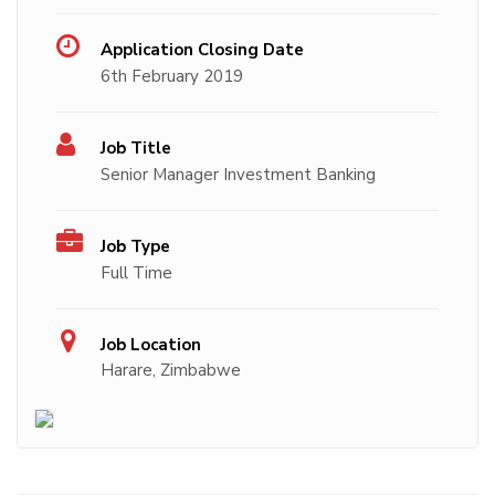
Application Closing Date
6th February 2019
Job Title
Senior Manager Investment Banking
Job Type
Full Time
Job Location
Harare, Zimbabwe