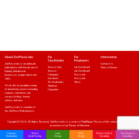
About ZimPlaza Jobs
For
For
Information
Candidates
Employers
ZimPlaza Jobs is an online job
Contact Us
Browse Jobs
Job Dashboard
marketplace with the mission of
Terms of Service
Browse
Job Dashboard
helping Zimbabwean
Categories
Post a Job
businesses acquire talent and
Job Alerts
Post a Job
skills.
My Bookmarks
Prices
We do this by providing a range
Employer
of advertising services including
Companies
company storefronts, job
vacancy listings, banner
adverts and more.
ZimPlaza Jobs is a member of
the ZimPlaza Marketplaces.
Copyright © 2025. All Rights Reserved. ZimPlaza Jobs is a service of
ZimPlaza.
The use of this website indicates an
acceptance of our
Terms of Service
Company
Web &
Logo
Web
Business Help &
Tax Services &
Registration
Email Hosting
Design
Design
Consulting
Consulting