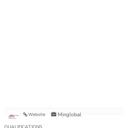
Minglobal
Website
QUALIFICATIONS