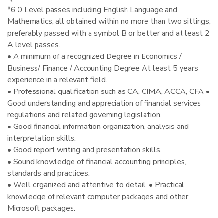
*6 0 Level passes including English Language and
Mathematics, all obtained within no more than two sittings,
preferably passed with a symbol B or better and at least 2
A level passes.
• A minimum of a recognized Degree in Economics /
Business/ Finance / Accounting Degree At least 5 years
experience in a relevant field.
• Professional qualification such as CA, CIMA, ACCA, CFA •
Good understanding and appreciation of financial services
regulations and related governing legislation.
• Good financial information organization, analysis and
interpretation skills.
• Good report writing and presentation skills.
• Sound knowledge of financial accounting principles,
standards and practices.
• Well organized and attentive to detail. • Practical
knowledge of relevant computer packages and other
Microsoft packages.