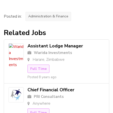
Posted in:
Administration & Finance
Related Jobs
Assistant Lodge Manager
Warida Investments
Harare, Zimbabwe
Full Time
Posted 8 years ago
Chief Financial Officer
PRI Consultants
Anywhere
Full Time