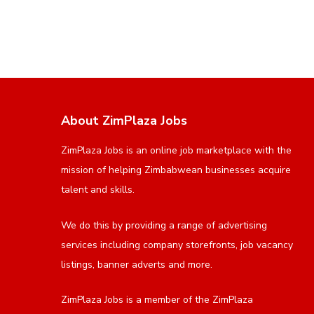
About ZimPlaza Jobs
ZimPlaza Jobs is an online job marketplace with the
mission of helping Zimbabwean businesses acquire
talent and skills.
We do this by providing a range of advertising
services including company storefronts, job vacancy
listings, banner adverts and more.
ZimPlaza Jobs is a member of the ZimPlaza