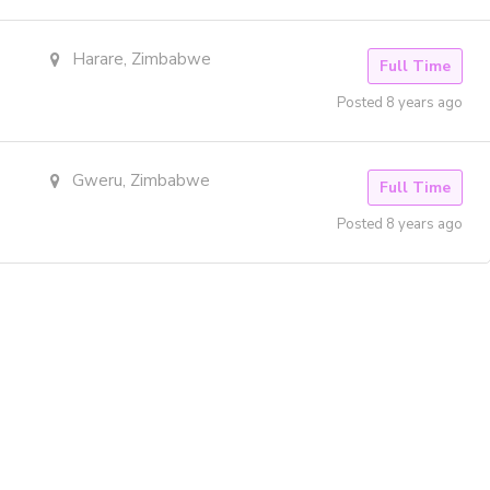
Harare, Zimbabwe
Full Time
Posted 8 years ago
Gweru, Zimbabwe
Full Time
Posted 8 years ago