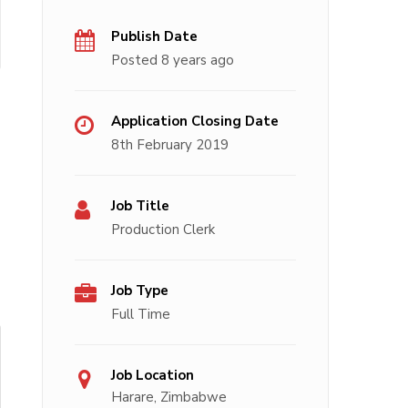
Publish Date
Posted 8 years ago
Application Closing Date
8th February 2019
Job Title
Production Clerk
Job Type
Full Time
Job Location
Harare, Zimbabwe