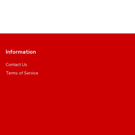
Information
Contact Us
Terms of Service