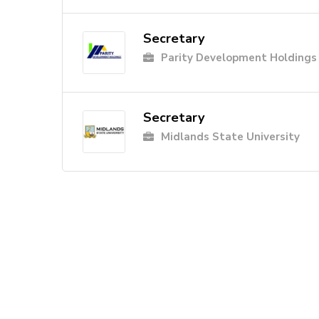
Secretary
Parity Development Holdings
Secretary
Midlands State University