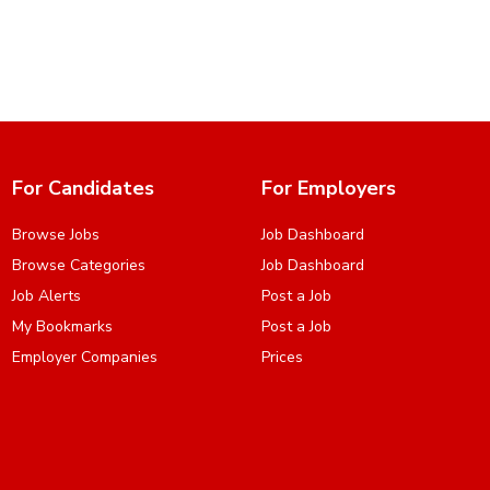
For Candidates
For Employers
Browse Jobs
Job Dashboard
Browse Categories
Job Dashboard
Job Alerts
Post a Job
My Bookmarks
Post a Job
Employer Companies
Prices