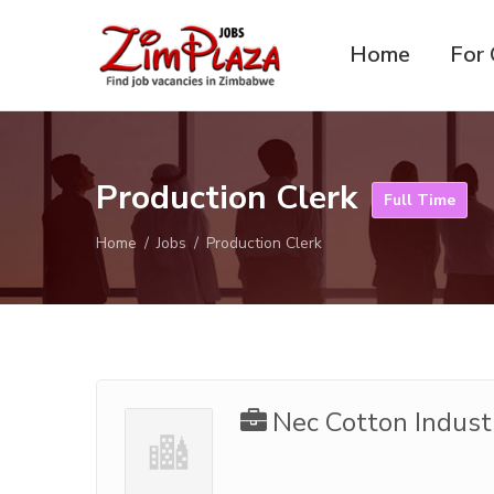
Home
For 
ZimPlaza
Zimbabwe's ultimate job
Jobs
directory
Production Clerk
Full Time
Home
Jobs
Production Clerk
Nec Cotton Indust