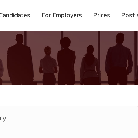
Candidates
For Employers
Prices
Post 
ry