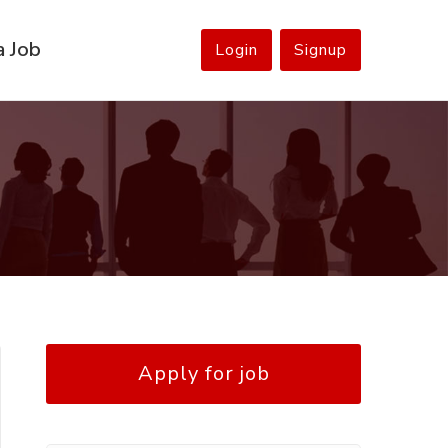
a Job
Login
Signup
Apply for job