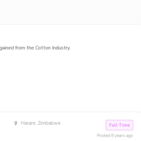
gained from the Cotton Industry.
Harare, Zimbabwe
Full Time
Posted 8 years ago