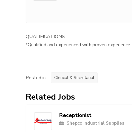
QUALIFICATIONS
*Qualified and experienced with proven experience 
Posted in:
Clerical & Secretarial
Related Jobs
Receptionist
Shepco Industrial Supplies